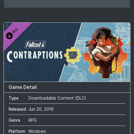
Game Detail
Type
Downloadable Content (DLC)
Released
Jun 20, 2016
Genre
RPG
Platform
Windows