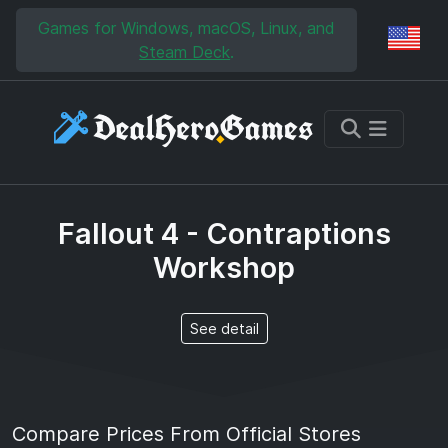
Skip to main content
Skip to search
Games for Windows, macOS, Linux, and
Reg
Steam Deck
.
Fallout 4 - Contraptions
Workshop
See detail
Compare Prices From Official Stores