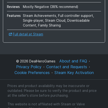
Reviews
Mostly Negative
(
38
% recommend)
Features
Steam Achievements, Full controller support,
Single-player, Steam Cloud, Downloadable
Content, Family Sharing
Full detail at Steam
About and FAQ
©
2026
DealHeroGames
Privacy Policy
Contact and Requests
Cookie Preferences
Steam Key Activation
Prices and product availability may be inaccurate or
outdated. Please be sure to verify the product and price
at the seller's store before purchasing.
This website is not affiliated with Steam or Valve