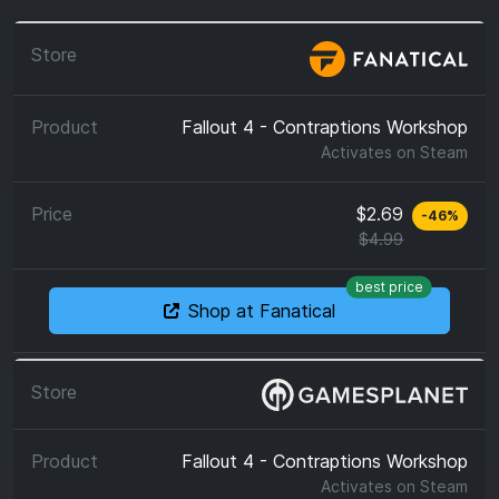
Fallout 4 - Contraptions Workshop
Activates on
Steam
$2.69
-
46
%
$4.99
best price
Shop at Fanatical
Fallout 4 - Contraptions Workshop
Activates on
Steam