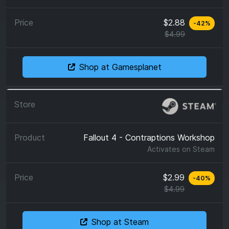
$2.88
-
42
%
$4.99
Shop at Gamesplanet
Fallout 4 - Contraptions Workshop
Activates on
Steam
$2.99
-
40
%
$4.99
Shop at Steam