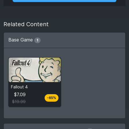
Related Content
Base Game
1
From
$7.09
Fallout 4
$19.99
3
stores
$7.09
-65%
Compare prices
$19.99