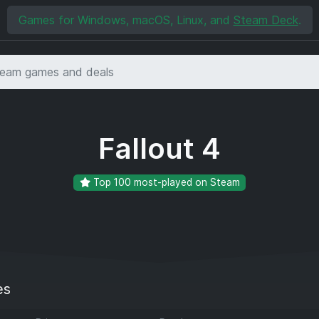
Games for Windows, macOS, Linux, and
Steam Deck
.
Fallout 4
Top 100 most-played on Steam
es