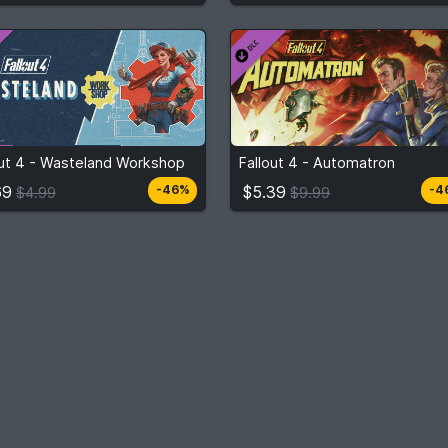
$2.69
$5.39
m
$4.99
From
$9.99
out 4 - Wasteland Workshop
Fallout 4 - Automatron
3
stores
3
stor
Compare prices
Compare prices
69
$5.39
-46%
-4
$4.99
$9.99