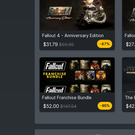
$31.79
From
$59.99
Fro
Fallout 4 - Anniversary Edition
Fall
3
stores
Compare prices
$31.79
$27
-47%
$59.99
$52.00
$42
$147.94
Fallout Franchise Bundle
View detail
$52.00
$42
-65%
$147.94