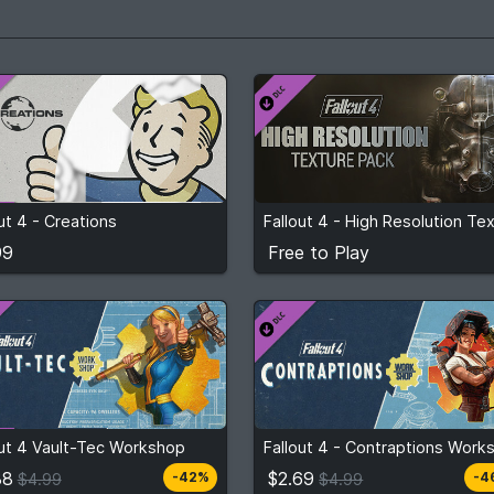
99
Free to Play
ut 4 - Creations
View detail
View detail
99
Free to Play
$2.88
$2.69
m
$4.99
From
$4.99
out 4 Vault-Tec Workshop
2
stores
3
stor
Compare prices
Compare prices
88
$2.69
-42%
-4
$4.99
$4.99