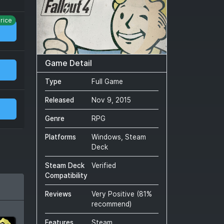
rice
Game Detail
Type
Full Game
Released
Nov 9, 2015
Genre
RPG
Platforms
Windows, Steam
Deck
Steam Deck
Verified
Compatibility
Reviews
Very Positive
(
81
%
recommend)
Features
Steam