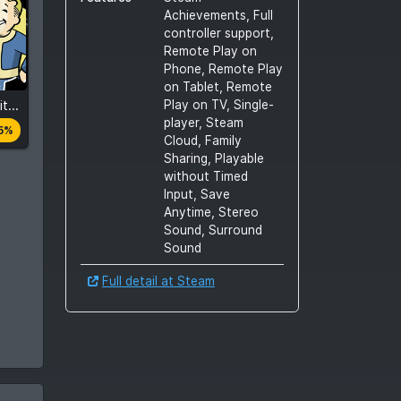
Achievements, Full
controller support,
Remote Play on
Phone, Remote Play
on Tablet, Remote
Play on TV, Single-
Fallout 4: Game of the Year Edition
es
player, Steam
5%
Cloud, Family
Sharing, Playable
without Timed
Input, Save
Anytime, Stereo
Sound, Surround
Sound
Full detail at Steam