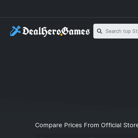
Skip to main content
Skip to search
Compare Prices From Official Stor