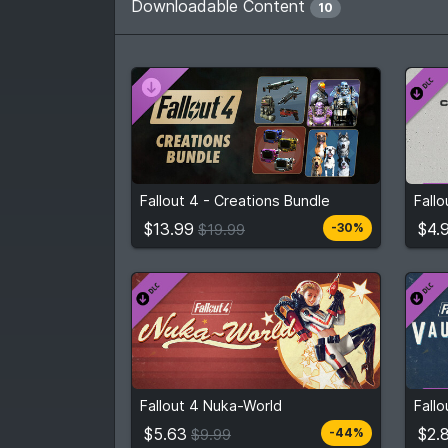
Downloadable Content
10
$13.99
$4.
From
$19.99
Fallout 4 - Creations Bundle
Fallo
3
stores
Compare prices
$13.99
$4.
-30%
$19.99
$5.63
From
$9.99
Fro
Fallout 4 Nuka-World
Fall
2
stores
Compare prices
$5.63
$2.
-44%
$9.99