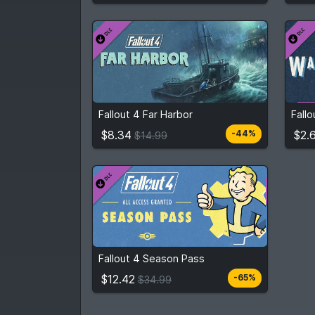
$8.34
From
$14.99
Fro
Fallout 4 Far Harbor
Fall
2
stores
Compare prices
$8.34
$2.
-44%
$14.99
$12.42
From
$34.99
Fallout 4 Season Pass
3
stores
Compare prices
$12.42
-65%
$34.99