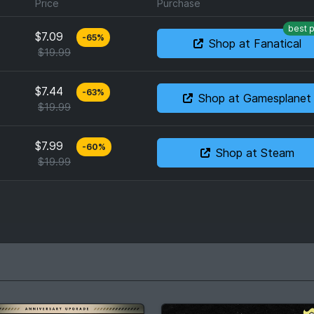
Price
Purchase
best p
$7.09
-
65
%
Shop at Fanatical
$19.99
$7.44
-
63
%
Shop at Gamesplanet
$19.99
$7.99
-
60
%
Shop at Steam
$19.99