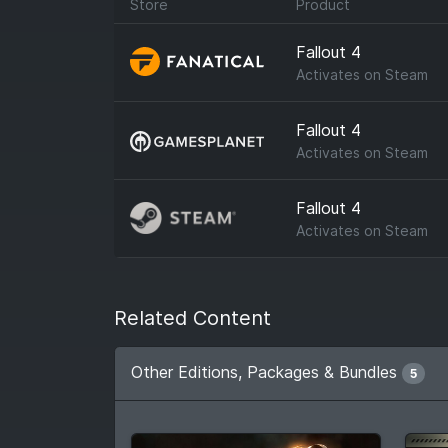
Store
Product
Fallout 4
Activates on
Steam
Fallout 4
Activates on
Steam
Fallout 4
Activates on
Steam
Related Content
Other Editions, Packages & Bundles
5