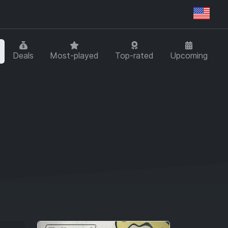
Regi
Deals
Most-played
Top-rated
Upcoming