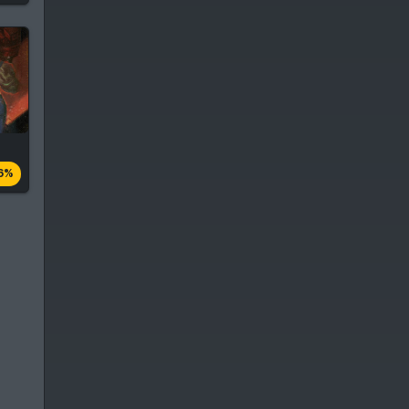
es
6%