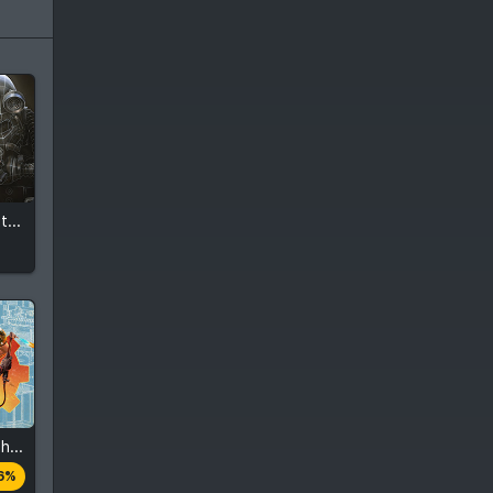
Fallout 4 - High Resolution Texture Pack
Fallout 4 - Contraptions Workshop
es
6%