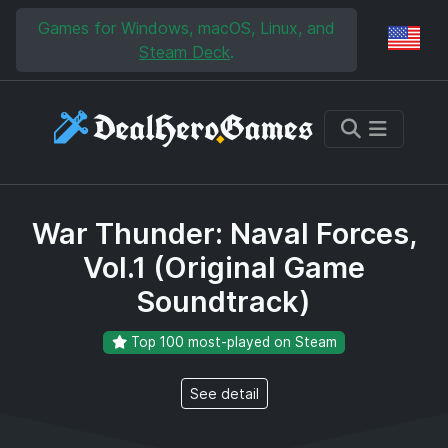
Skip to main content
Skip to search
Games for Windows, macOS, Linux, and
Reg
Steam Deck
.
War Thunder: Naval Forces,
Vol.1 (Original Game
Soundtrack)
Top 100 most-played on Steam
See detail