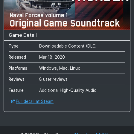
Game Detail
Type
Downloadable Content (DLC)
Released
Mar 18, 2020
Platforms
Windows, Mac, Linux
Reviews
8 user reviews
Feature
Additional High-Quality Audio
Full detail at Steam