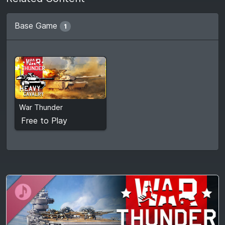
Base Game
1
Free to Play
War Thunder
View detail
Free to Play