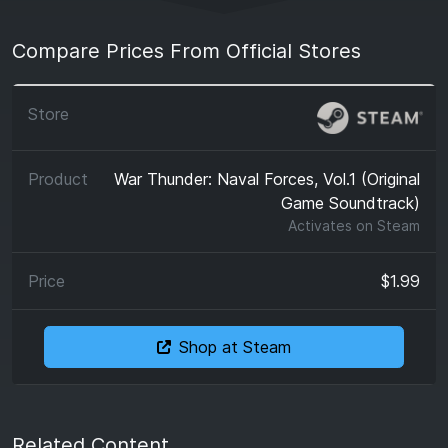
Compare Prices From Official Stores
War Thunder: Naval Forces, Vol.1 (Original
Game Soundtrack)
Activates on
Steam
$1.99
Shop at Steam
Related Content