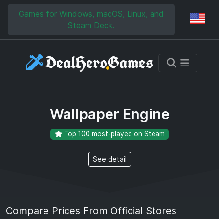
Skip to main content
Skip to search
Games for Windows, macOS, Linux, and
Reg
Steam Deck
.
Wallpaper Engine
Top 100 most-played on Steam
See detail
Compare Prices From Official Stores