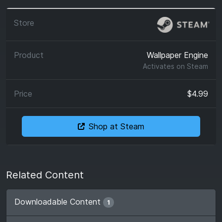
Wallpaper Engine
Activates on
Steam
$4.99
Shop at Steam
Related Content
Downloadable Content
1