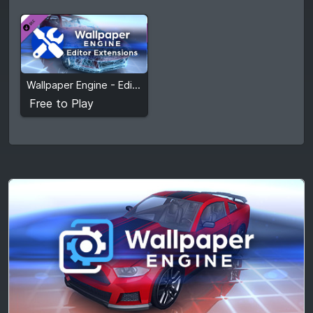
Free to Play
Wallpaper Engine - Editor Extensions
View detail
Free to Play