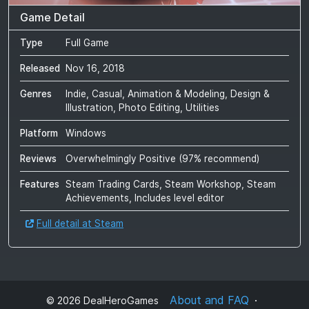
Game Detail
Type
Full Game
Released
Nov 16, 2018
Genres
Indie, Casual, Animation & Modeling, Design &
Illustration, Photo Editing, Utilities
Platform
Windows
Reviews
Overwhelmingly Positive
(
97
% recommend)
Features
Steam Trading Cards, Steam Workshop, Steam
Achievements, Includes level editor
Full detail at Steam
About and FAQ
©
2026
DealHeroGames