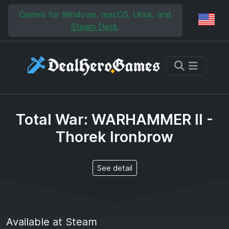
Skip to main content
Skip to search
Games for Windows, macOS, Linux, and
Reg
Steam Deck
.
Total War: WARHAMMER II -
Thorek Ironbrow
See detail
Available at Steam