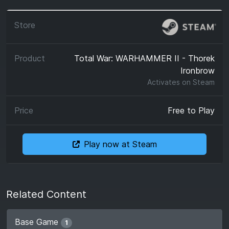
Total War: WARHAMMER II - Thorek
Ironbrow
Activates on
Steam
Free to Play
Play now at Steam
Related Content
Base Game
1