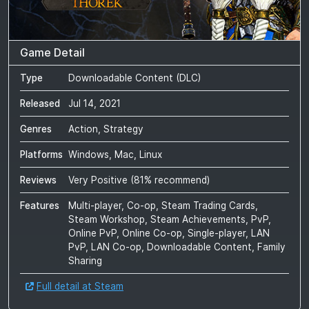
Game Detail
Type
Downloadable Content (DLC)
Released
Jul 14, 2021
Genres
Action, Strategy
Platforms
Windows, Mac, Linux
Reviews
Very Positive
(
81
% recommend)
Features
Multi-player, Co-op, Steam Trading Cards,
Steam Workshop, Steam Achievements, PvP,
Online PvP, Online Co-op, Single-player, LAN
PvP, LAN Co-op, Downloadable Content, Family
Sharing
Full detail at Steam