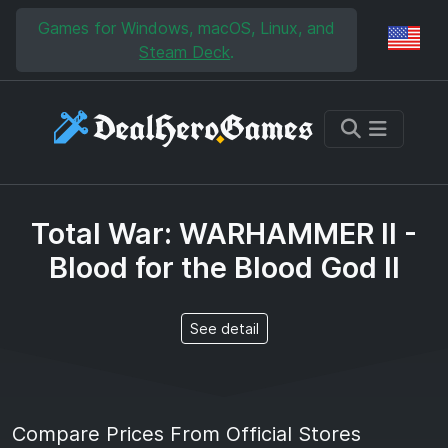
Skip to main content
Skip to search
Games for Windows, macOS, Linux, and
Reg
Steam Deck
.
Total War: WARHAMMER II -
Blood for the Blood God II
See detail
Compare Prices From Official Stores