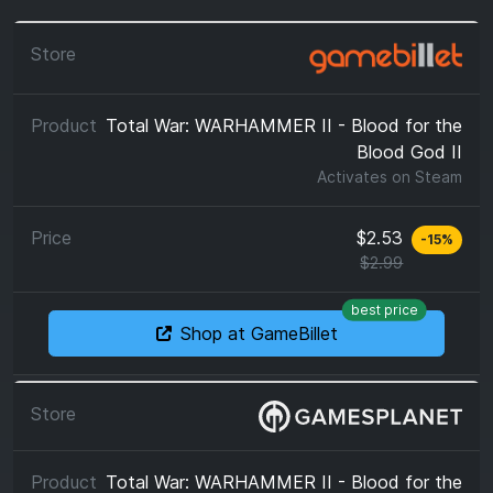
Total War: WARHAMMER II - Blood for the
Blood God II
Activates on
Steam
$2.53
-
15
%
$2.99
best price
Shop at GameBillet
Total War: WARHAMMER II - Blood for the