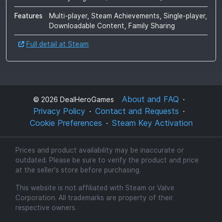
Features
Multi-player, Steam Achievements, Single-player,
Downloadable Content, Family Sharing
Full detail at Steam
About and FAQ
©
2026
DealHeroGames
Privacy Policy
Contact and Requests
Cookie Preferences
Steam Key Activation
Prices and product availability may be inaccurate or
outdated. Please be sure to verify the product and price
at the seller's store before purchasing.
This website is not affiliated with Steam or Valve
Corporation. All trademarks are property of their
respective owners.