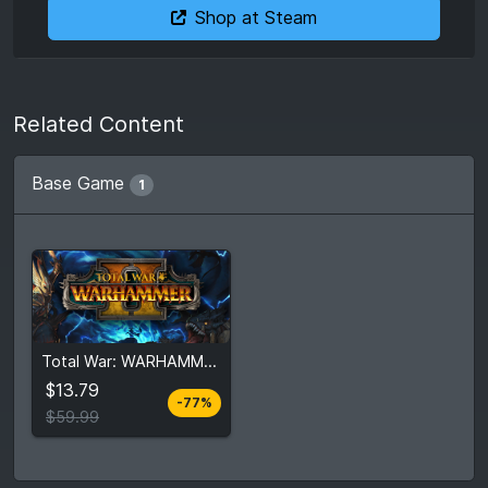
Shop at Steam
Related Content
Base Game
1
From
$13.79
Total War: WARHAMMER II
$59.99
5
stores
$13.79
-77%
Compare prices
$59.99