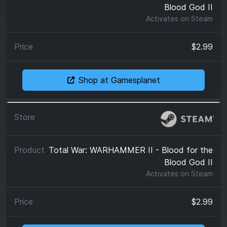
Blood God II
Activates on
Steam
$2.99
Shop at Gamesplanet
Total War: WARHAMMER II - Blood for the
Blood God II
Activates on
Steam
$2.99