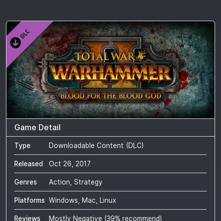
Game Detail
Type
Downloadable Content (DLC)
Released
Oct 26, 2017
Genres
Action, Strategy
Platforms
Windows, Mac, Linux
Reviews
Mostly Negative
(
39
% recommend)