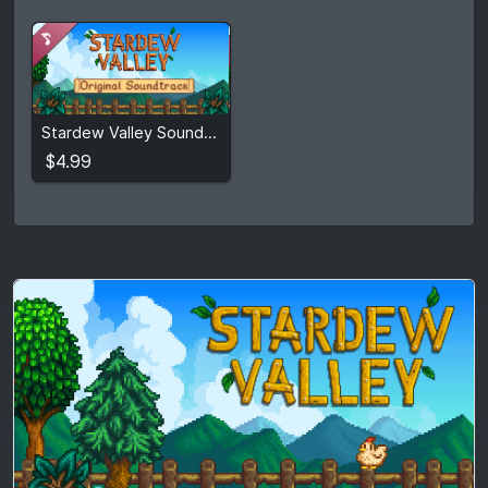
$4.99
Stardew Valley Soundtrack
View detail
$4.99