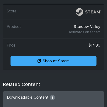
Stardew Valley
Activates on
Steam
$14.99
Shop at Steam
Related Content
Downloadable Content
1