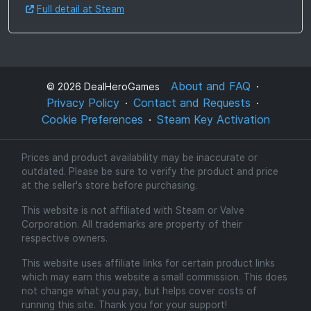
Full detail at Steam
About and FAQ
©
2026
DealHeroGames
Privacy Policy
Contact and Requests
Cookie Preferences
Steam Key Activation
Prices and product availability may be inaccurate or
outdated. Please be sure to verify the product and price
at the seller's store before purchasing.
This website is not affiliated with Steam or Valve
Corporation. All trademarks are property of their
respective owners.
This website uses affiliate links for certain product links
which may earn this website a small commission. This does
not change what you pay, but helps cover costs of
running this site. Thank you for your support!