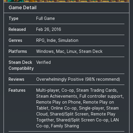
Game Detail
Type
Full Game
Released
Feb 26, 2016
Genres
RPG, Indie, Simulation
Platforms
Windows, Mac, Linux, Steam Deck
Steam Deck
Verified
Compatibility
Reviews
Overwhelmingly Positive
(
98
% recommend)
Features
Multi-player, Co-op, Steam Trading Cards,
Steam Achievements, Full controller support,
Remote Play on Phone, Remote Play on
Tablet, Online Co-op, Single-player, Steam
Cloud, Shared/Split Screen, Remote Play
Together, Shared/Split Screen Co-op, LAN
Co-op, Family Sharing