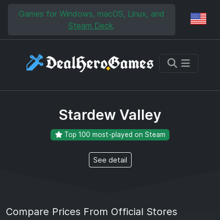
Skip to main content
Skip to search
Games for Windows, macOS, Linux, and
Reg
Steam Deck
.
Stardew Valley
Top 100 most-played on Steam
See detail
Compare Prices From Official Stores