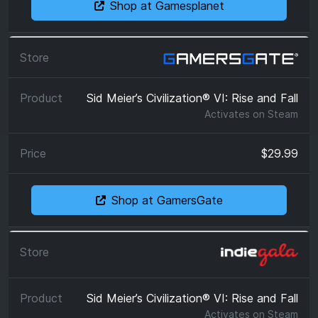
Shop at Gamesplanet
Sid Meier’s Civilization® VI: Rise and Fall
Activates on
Steam
$29.99
Shop at GamersGate
Sid Meier’s Civilization® VI: Rise and Fall
Activates on
Steam