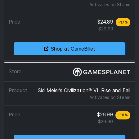
Activates on
Steam
$24.89
-
17
%
$29.99
Shop at GameBillet
Sid Meier’s Civilization® VI: Rise and Fall
Activates on
Steam
$26.99
-
10
%
$29.99