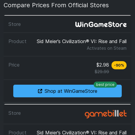
Compare Prices From Official Stores
Sid Meier’s Civilization® VI: Rise and Fall
Activates on
Steam
$2.98
-
90
%
$29.99
best price
Shop at WinGameStore
Sid Meier’s Civilization® VI: Rise and Fall