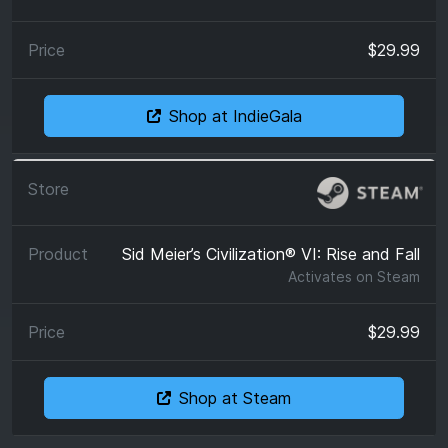
$29.99
Shop at IndieGala
Sid Meier’s Civilization® VI: Rise and Fall
Activates on
Steam
$29.99
Shop at Steam