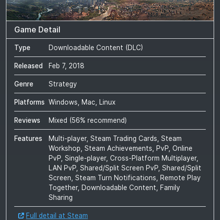
Game Detail
Type
Downloadable Content (DLC)
Released
Feb 7, 2018
Genre
Strategy
Platforms
Windows, Mac, Linux
Reviews
Mixed
(
56
% recommend)
Features
Multi-player, Steam Trading Cards, Steam
Workshop, Steam Achievements, PvP, Online
PvP, Single-player, Cross-Platform Multiplayer,
LAN PvP, Shared/Split Screen PvP, Shared/Split
Screen, Steam Turn Notifications, Remote Play
Together, Downloadable Content, Family
Sharing
Full detail at Steam