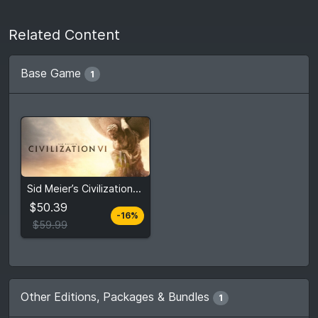
Related Content
Base Game
1
From
$50.39
Sid Meier’s Civilization® VI
$59.99
5
stores
$50.39
-16%
Compare prices
$59.99
Other Editions, Packages & Bundles
1