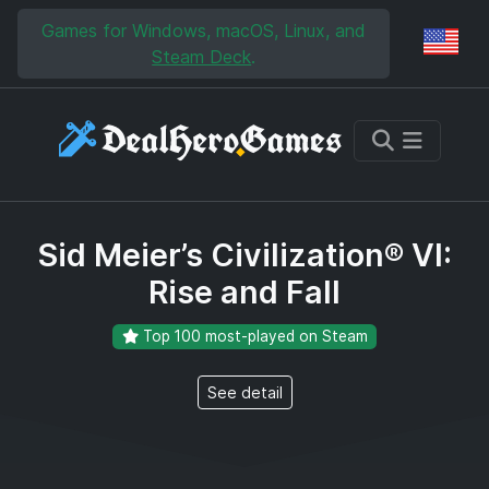
Skip to main content
Skip to search
Games for Windows, macOS, Linux, and
Reg
Steam Deck
.
Sid Meier’s Civilization® VI:
Rise and Fall
Top 100 most-played on Steam
See detail