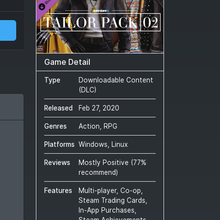
Game Detail
Type
Downloadable Content
(DLC)
Released
Feb 27, 2020
Genres
Action, RPG
Platforms
Windows, Linux
Reviews
Mostly Positive
(
77
%
recommend)
Features
Multi-player, Co-op,
Steam Trading Cards,
In-App Purchases,
Steam Achievements,