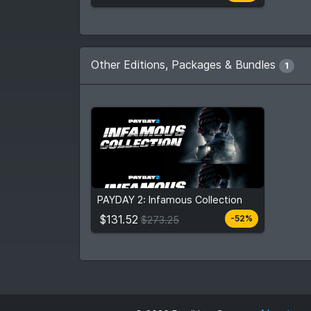
Other Editions, Packages & Bundles
1
$131.52
$273.25
PAYDAY 2: Infamous Collection
View detail
$131.52
-52%
$273.25