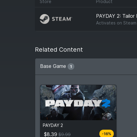
Store
Product
PAYDAY 2: Tailor
Activates on
Steam
Related Content
Base Game
1
$8.39
From
$9.99
PAYDAY 2
4
stores
Compare prices
$8.39
-16%
$9.99