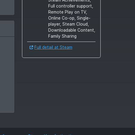
Full controller support,
Remote Play on TV,
Online Co-op, Single-
player, Steam Cloud,
Downloadable Content,
Family Sharing
Full detail at Steam