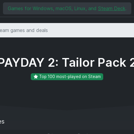
Games for Windows, macOS, Linux, and
Steam Deck
.
PAYDAY 2: Tailor Pack 
Top 100 most-played on Steam
es