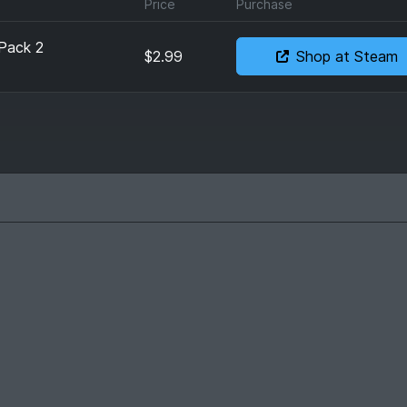
Price
Purchase
 Pack 2
$2.99
Shop at Steam