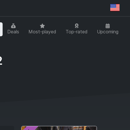
Regi
Deals
Most-played
Top-rated
Upcoming
2