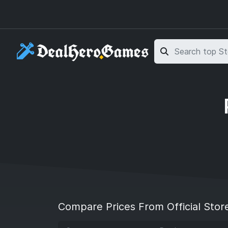
Skip to main content
Skip to search
Compare Prices From Official Stor