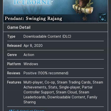
Game Detail
Type
Downloadable Content (DLC)
Released
Apr 8, 2020
Genre
Action
Platform
Windows
Reviews
Positive
(
100
% recommend)
Features
Multi-player, Co-op, Steam Trading Cards, Steam
Achievements, Stats, Single-player, Partial
Controller Support, Steam Cloud, Steam
Leaderboards, Downloadable Content, Family
Sharing