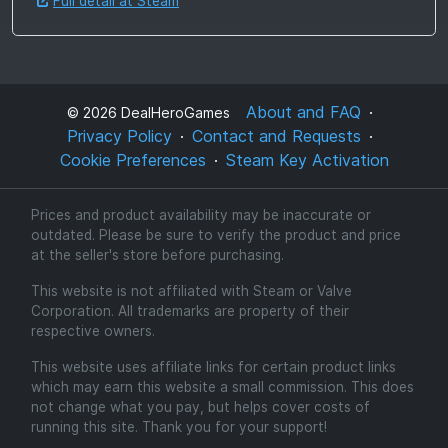
Full detail at Steam
About and FAQ
©
2026
DealHeroGames
Privacy Policy
Contact and Requests
Cookie Preferences
Steam Key Activation
Prices and product availability may be inaccurate or
outdated. Please be sure to verify the product and price
at the seller's store before purchasing.
This website is not affiliated with Steam or Valve
Corporation. All trademarks are property of their
respective owners.
This website uses affiliate links for certain product links
which may earn this website a small commission. This does
not change what you pay, but helps cover costs of
running this site. Thank you for your support!