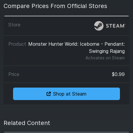
Compare Prices From Official Stores
Monster Hunter World: Iceborne - Pendant:
Swinging Rajang
Activates on
Steam
$0.99
Shop at Steam
Related Content