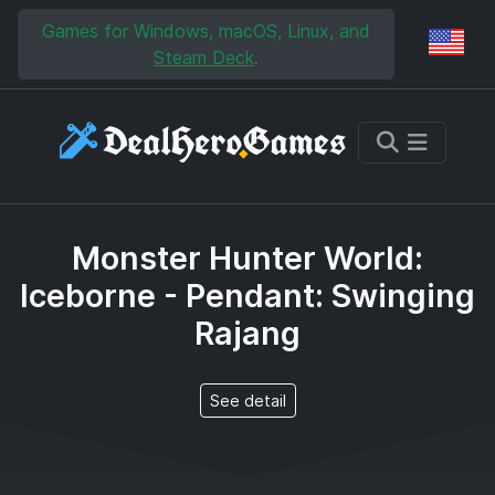
Skip to main content
Skip to search
Games for Windows, macOS, Linux, and
Reg
Steam Deck
.
Monster Hunter World:
Iceborne - Pendant: Swinging
Rajang
See detail