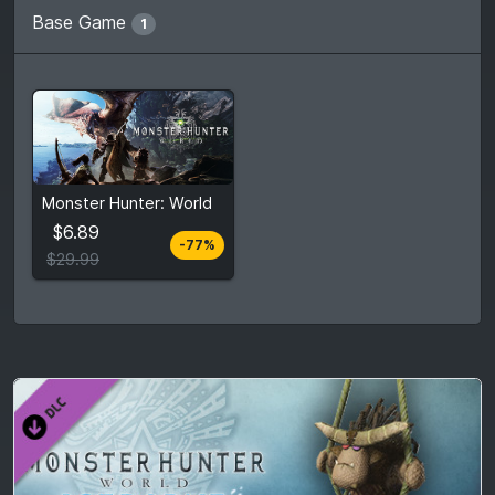
Base Game
1
From
$6.89
Monster Hunter: World
$29.99
7
stores
$6.89
-77%
Compare prices
$29.99