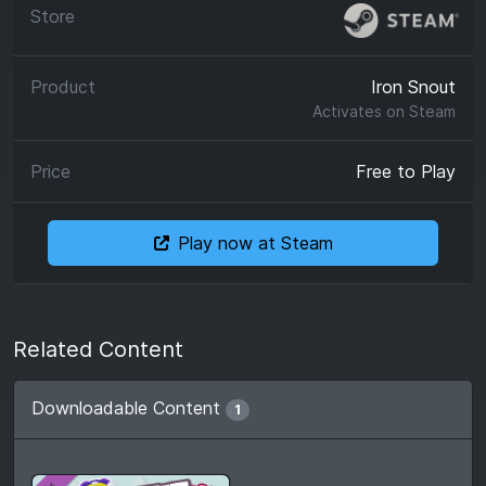
Iron Snout
Activates on
Steam
Free to Play
Play now at Steam
Related Content
Downloadable Content
1