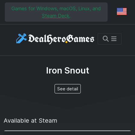
Skip to main content
Skip to search
Games for Windows, macOS, Linux, and
Reg
Steam Deck
.
Iron Snout
See detail
Available at Steam