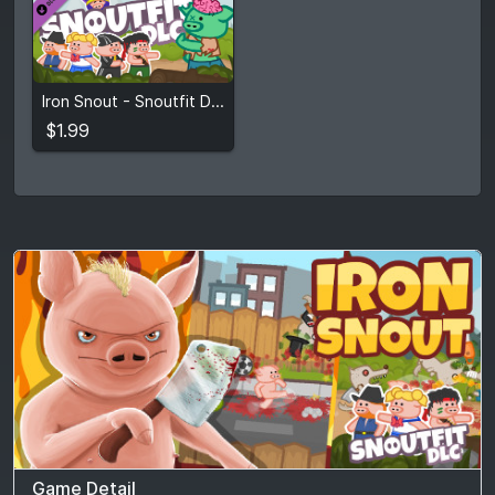
$1.99
Iron Snout - Snoutfit DLC
View detail
$1.99
Game Detail