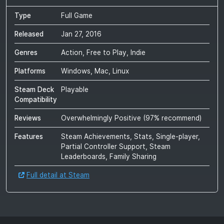
Type
Full Game
Released
Jan 27, 2016
Genres
Action, Free to Play, Indie
Platforms
Windows, Mac, Linux
Steam Deck
Playable
Compatibility
Reviews
Overwhelmingly Positive
(
97
% recommend)
Features
Steam Achievements, Stats, Single-player,
Partial Controller Support, Steam
Leaderboards, Family Sharing
Full detail at Steam