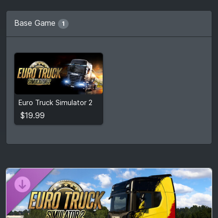
Base Game
1
$19.99
Euro Truck Simulator 2
View detail
$19.99