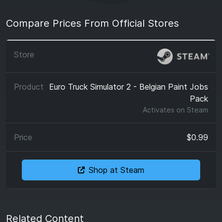
Compare Prices From Official Stores
Euro Truck Simulator 2 - Belgian Paint Jobs
Pack
Activates on
Steam
$0.99
Shop at Steam
Related Content