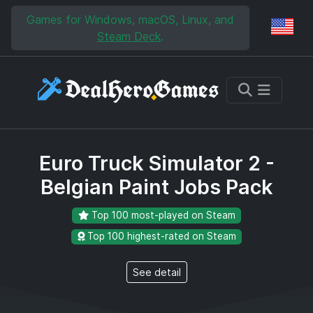
Skip to main content
Skip to search
Games for Windows, macOS, Linux, and
Reg
Steam Deck
.
Euro Truck Simulator 2 -
Belgian Paint Jobs Pack
Top 100 most-played on Steam
Top 100 highest-rated on Steam
See detail