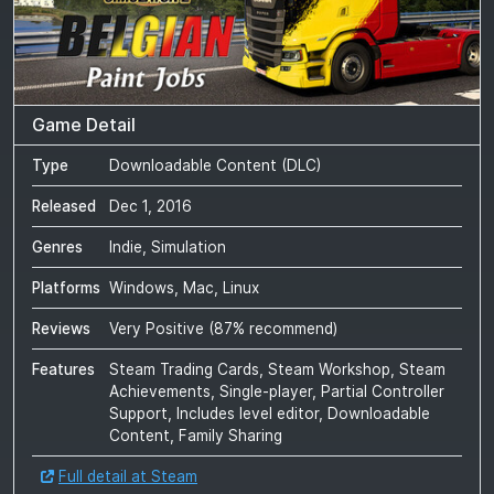
Game Detail
Type
Downloadable Content (DLC)
Released
Dec 1, 2016
Genres
Indie, Simulation
Platforms
Windows, Mac, Linux
Reviews
Very Positive
(
87
% recommend)
Features
Steam Trading Cards, Steam Workshop, Steam
Achievements, Single-player, Partial Controller
Support, Includes level editor, Downloadable
Content, Family Sharing
Full detail at Steam