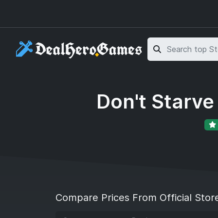
Skip to main content
Skip to search
Don't Starv
Compare Prices From Official Stor