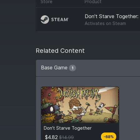
Store
Product
Don't Starve Together
Activates on
Steam
Related Content
Base Game
1
$4.82
From
$14.99
Don't Starve Together
6
stores
Compare prices
$4.82
-68%
$14.99