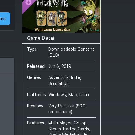
eam
Game Detail
Type
Downloadable Content
(DLC)
Released
Jun 6, 2019
Genres
Adventure, Indie,
Simulation
Platforms
Windows, Mac, Linux
Reviews
Very Positive
(
90
%
recommend)
Features
Multi-player, Co-op,
Steam Trading Cards,
Steam Workshop, In-