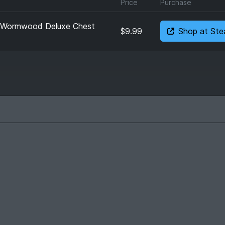
Price
Purchase
: Wormwood Deluxe Chest
$9.99
Shop at St