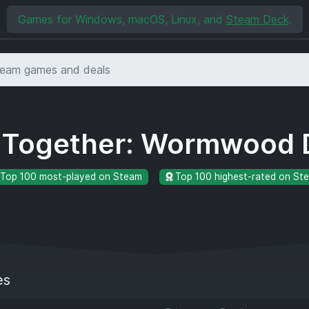
Games for Windows, macOS, Linux, and
Steam Deck
.
e Together: Wormwood 
Top 100 most-played on Steam
Top 100 highest-rated on St
es