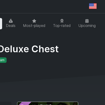
Regi
Deals
Most-played
Top-rated
Upcoming
Deluxe Chest
eam