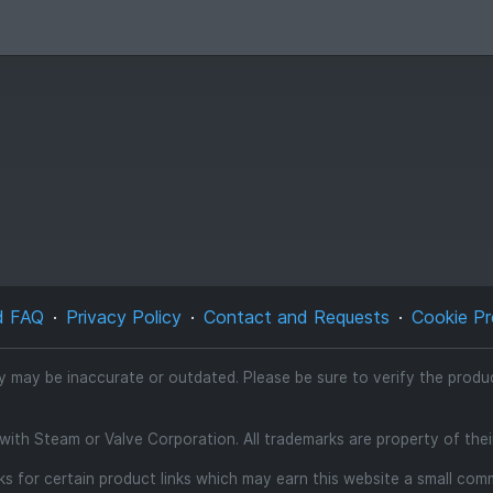
d FAQ
Privacy Policy
Contact and Requests
Cookie Pr
ty may be inaccurate or outdated. Please be sure to verify the product
d with Steam or Valve Corporation. All trademarks are property of the
inks for certain product links which may earn this website a small co