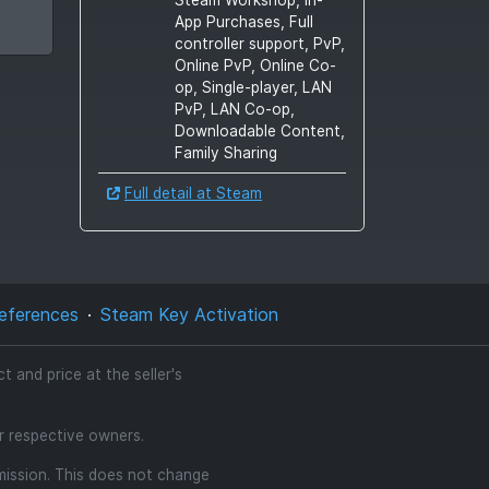
App Purchases, Full
controller support, PvP,
Online PvP, Online Co-
op, Single-player, LAN
PvP, LAN Co-op,
Downloadable Content,
Family Sharing
Full detail at Steam
eferences
Steam Key Activation
 and price at the seller's
ir respective owners.
mmission. This does not change