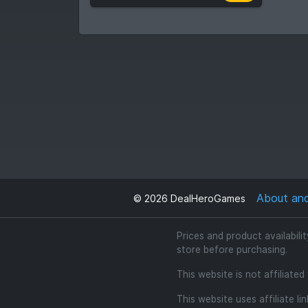
About an
©
2026
DealHeroGames
Prices and product availabili
store before purchasing.
This website is not affiliate
This website uses affiliate l