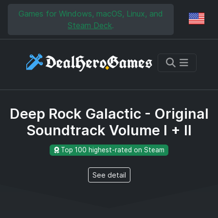
Skip to main content
Skip to search
Games for Windows, macOS, Linux, and
Reg
Steam Deck
.
Deep Rock Galactic - Original
Soundtrack Volume I + II
Top 100 highest-rated on Steam
See detail