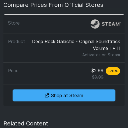
Compare Prices From Official Stores
Deep Rock Galactic - Original Soundtrack
Volume I + II
Activates on
Steam
$2.99
-
70
%
$9.99
Shop at Steam
Related Content