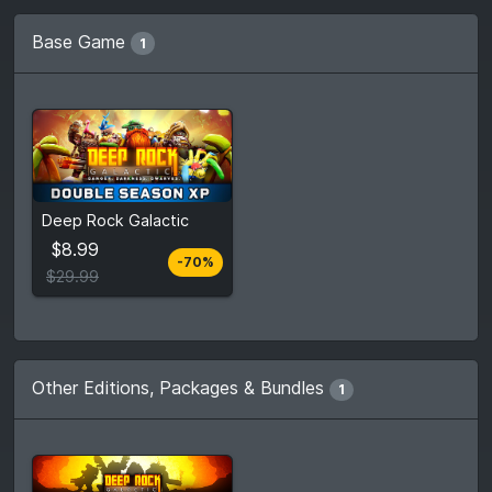
Base Game
1
$8.99
Deep Rock Galactic
$29.99
$8.99
-70%
View detail
$29.99
Other Editions, Packages & Bundles
1