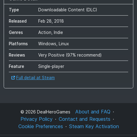
Type
Downloadable Content (DLC)
Released
Feb 28, 2018
Genres
Action, Indie
Platforms
Windows, Linux
Reviews
Very Positive
(
97
% recommend)
Feature
Single-player
Full detail at Steam
About and FAQ
©
2026
DealHeroGames
Privacy Policy
Contact and Requests
Cookie Preferences
Steam Key Activation