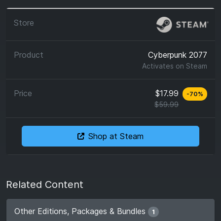
Cyberpunk 2077
Activates on
Steam
$17.99
-
70
%
$59.99
Shop at Steam
Related Content
Other Editions, Packages & Bundles
1