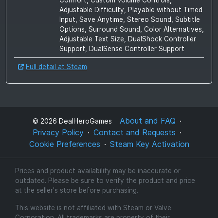
Adjustable Difficulty, Playable without Timed
Input, Save Anytime, Stereo Sound, Subtitle
Options, Surround Sound, Color Alternatives,
Adjustable Text Size, DualShock Controller
Support, DualSense Controller Support
Full detail at Steam
About and FAQ
©
2026
DealHeroGames
Privacy Policy
Contact and Requests
Cookie Preferences
Steam Key Activation
Prices and product availability may be inaccurate or
outdated. Please be sure to verify the product and price
at the seller's store before purchasing.
This website is not affiliated with Steam or Valve
Corporation. All trademarks are property of their