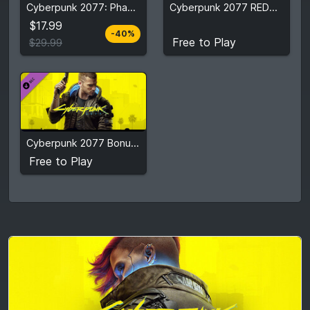
Cyberpunk 2077: Phantom Liberty
Cyberpunk 2077 REDmod
Free to Play
$29.99
$17.99
-40%
View detail
View detail
Free to Play
$29.99
Free to Play
Cyberpunk 2077 Bonus Content
View detail
Free to Play