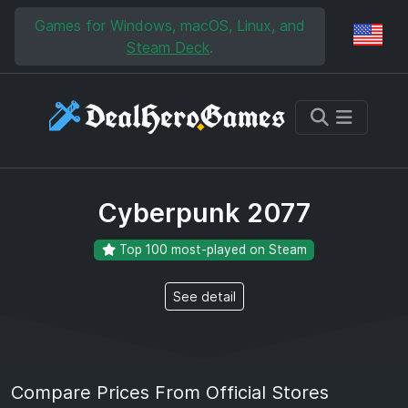
Skip to main content
Skip to search
Games for Windows, macOS, Linux, and
Reg
Steam Deck
.
Cyberpunk 2077
Top 100 most-played on Steam
See detail
Compare Prices From Official Stores