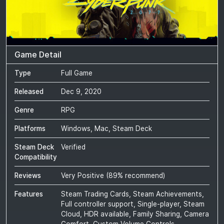
Game Detail
Type
Full Game
Released
Dec 9, 2020
Genre
RPG
Platforms
Windows, Mac, Steam Deck
Steam Deck
Verified
Compatibility
Reviews
Very Positive
(
89
% recommend)
Features
Steam Trading Cards, Steam Achievements,
Full controller support, Single-player, Steam
Cloud, HDR available, Family Sharing, Camera
Comfort, Custom Volume Controls,