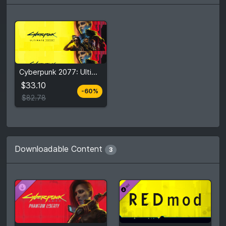
$33.10
Cyberpunk 2077: Ultimate Edition
$82.78
$33.10
-60%
View detail
$82.78
Downloadable Content
3
$17.99