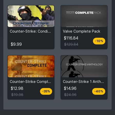
$116.84
Counter-Strike: Condition Zero
Valve Complete Pack
$9.99
$129.84
$116.84
-10%
View detail
View detail
$9.99
$129.84
$12.98
$14.96
Counter-Strike Complete
Counter-Strike 1 Anthology
$19.98
$24.96
$12.98
$14.96
-35%
-40%
View detail
View detail
$19.98
$24.96