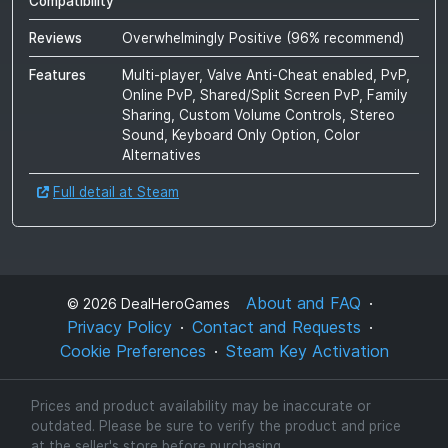
Compatibility
Reviews
Overwhelmingly Positive
(
96
% recommend)
Features
Multi-player, Valve Anti-Cheat enabled, PvP,
Online PvP, Shared/Split Screen PvP, Family
Sharing, Custom Volume Controls, Stereo
Sound, Keyboard Only Option, Color
Alternatives
Full detail at Steam
About and FAQ
©
2026
DealHeroGames
Privacy Policy
Contact and Requests
Cookie Preferences
Steam Key Activation
Prices and product availability may be inaccurate or
outdated. Please be sure to verify the product and price
at the seller's store before purchasing.