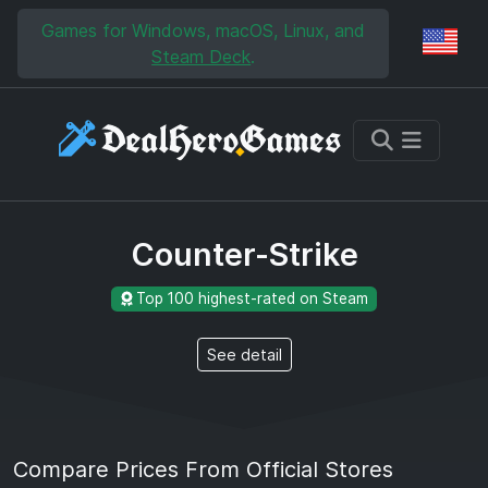
Skip to main content
Skip to search
Games for Windows, macOS, Linux, and
Reg
Steam Deck
.
Counter-Strike
Top 100 highest-rated on Steam
See detail
Compare Prices From Official Stores