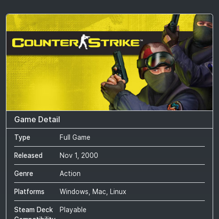
Game Detail
Type
Full Game
Released
Nov 1, 2000
Genre
Action
Platforms
Windows, Mac, Linux
Steam Deck
Playable