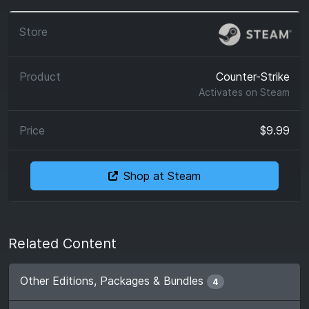
Counter-Strike
Activates on
Steam
$9.99
Shop at Steam
Related Content
Other Editions, Packages & Bundles
4