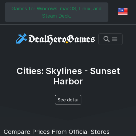
Skip to main content
Skip to search
Games for Windows, macOS, Linux, and
Reg
Steam Deck
.
Cities: Skylines - Sunset
Harbor
See detail
Compare Prices From Official Stores