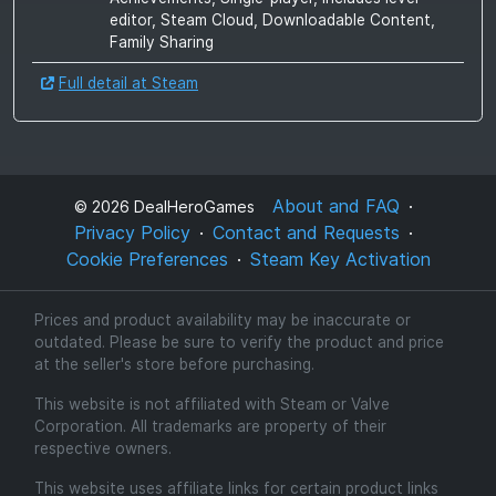
editor, Steam Cloud, Downloadable Content,
Family Sharing
Full detail at Steam
About and FAQ
©
2026
DealHeroGames
Privacy Policy
Contact and Requests
Cookie Preferences
Steam Key Activation
Prices and product availability may be inaccurate or
outdated. Please be sure to verify the product and price
at the seller's store before purchasing.
This website is not affiliated with Steam or Valve
Corporation. All trademarks are property of their
respective owners.
This website uses affiliate links for certain product links