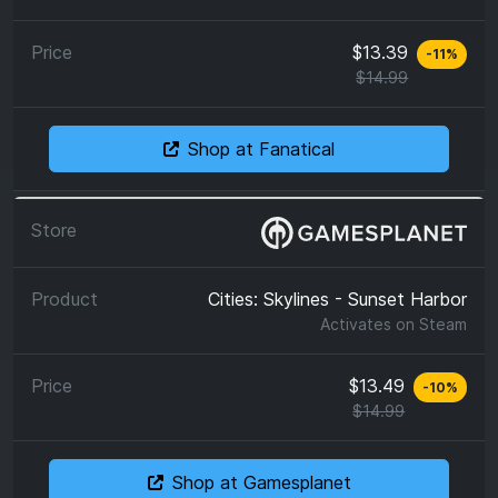
$13.39
-
11
%
$14.99
Shop at Fanatical
Cities: Skylines - Sunset Harbor
Activates on
Steam
$13.49
-
10
%
$14.99
Shop at Gamesplanet