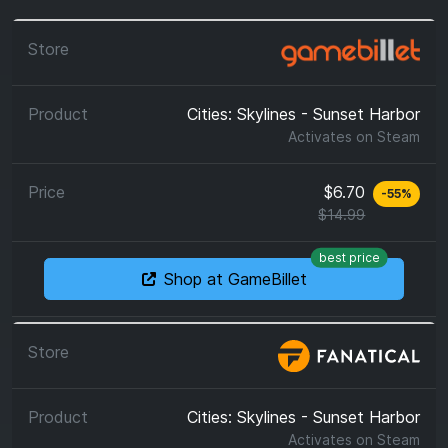
Cities: Skylines - Sunset Harbor
Activates on
Steam
$6.70
-
55
%
$14.99
best price
Shop at GameBillet
Cities: Skylines - Sunset Harbor
Activates on
Steam