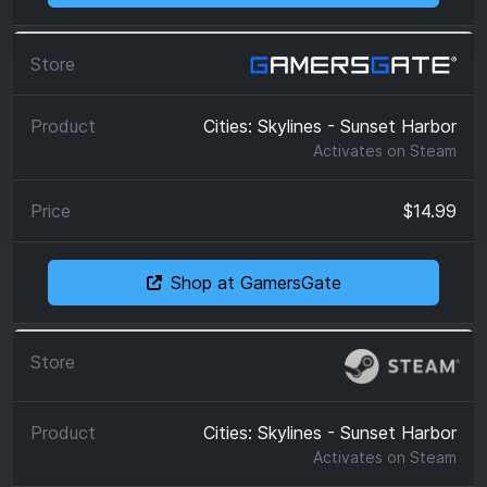
Cities: Skylines - Sunset Harbor
Activates on
Steam
$14.99
Shop at GamersGate
Cities: Skylines - Sunset Harbor
Activates on
Steam