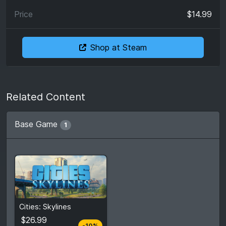
$14.99
Shop at Steam
Related Content
Base Game
1
From
$26.99
Cities: Skylines
$29.99
3
stores
$26.99
-10%