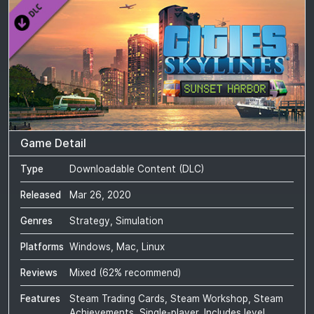
Game Detail
Type
Downloadable Content (DLC)
Released
Mar 26, 2020
Genres
Strategy, Simulation
Platforms
Windows, Mac, Linux
Reviews
Mixed
(
62
% recommend)
Features
Steam Trading Cards, Steam Workshop, Steam
Achievements, Single-player, Includes level