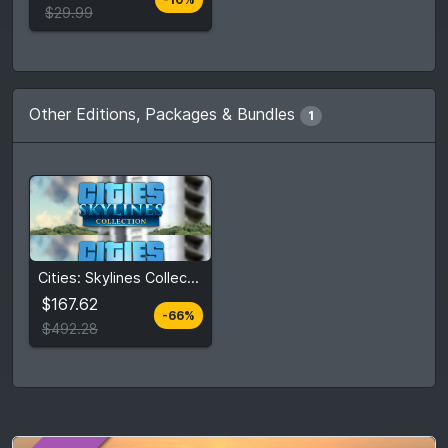
Compare prices
$29.99
Other Editions, Packages & Bundles
1
$167.62
Cities: Skylines Collection
$492.28
$167.62
-66%
View detail
$492.28