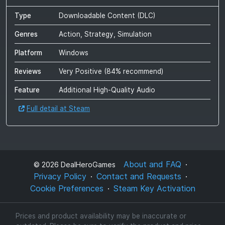
Type
Downloadable Content (DLC)
Genres
Action, Strategy, Simulation
Platform
Windows
Reviews
Very Positive
(
84
% recommend)
Feature
Additional High-Quality Audio
Full detail at Steam
About and FAQ
©
2026
DealHeroGames
Privacy Policy
Contact and Requests
Cookie Preferences
Steam Key Activation
Prices and product availability may be inaccurate or