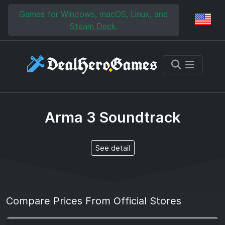
Skip to main content
Skip to search
Games for Windows, macOS, Linux, and
Reg
Steam Deck
.
Arma 3 Soundtrack
See detail
Compare Prices From Official Stores