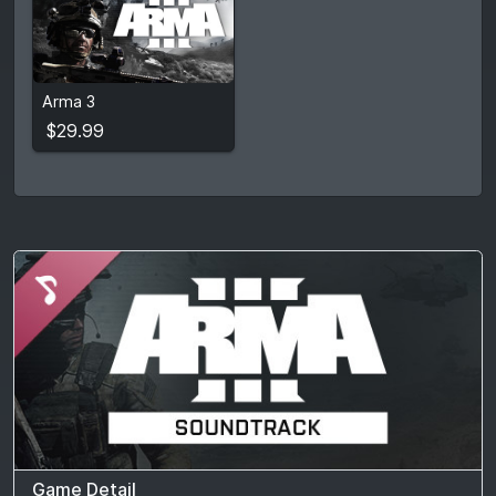
$29.99
Arma 3
View detail
$29.99
Game Detail