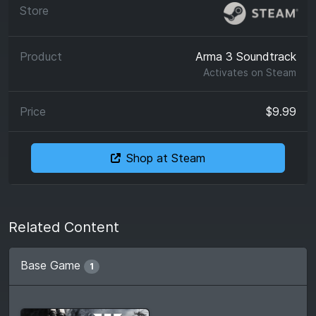
Arma 3 Soundtrack
Activates on
Steam
$9.99
Shop at Steam
Related Content
Base Game
1