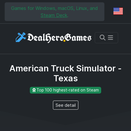
Skip to main content
Skip to search
Games for Windows, macOS, Linux, and
Reg
Steam Deck
.
American Truck Simulator -
Texas
Top 100 highest-rated on Steam
See detail