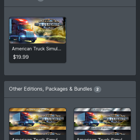
$19.99
American Truck Simulator
View detail
$19.99
Other Editions, Packages & Bundles
2
$92.25
$72.32
American Truck Simulator Ultimate Edition
American Truck Simulator Deluxe Edition