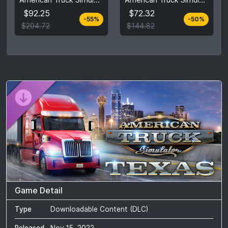
$204.72
$144.82
$92.25
$72.32
-55%
-50%
View detail
View detail
$204.72
$144.82
Game Detail
Type
Downloadable Content (DLC)