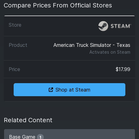
Compare Prices From Official Stores
American Truck Simulator - Texas
Activates on
Steam
$17.99
Shop at Steam
Related Content
Base Game
1