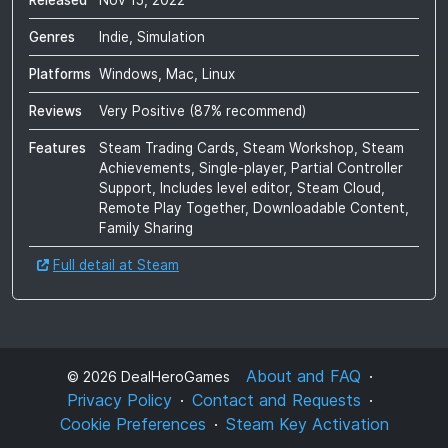
Released
Nov 15, 2022
Genres
Indie, Simulation
Platforms
Windows, Mac, Linux
Reviews
Very Positive
(
87
% recommend)
Features
Steam Trading Cards, Steam Workshop, Steam
Achievements, Single-player, Partial Controller
Support, Includes level editor, Steam Cloud,
Remote Play Together, Downloadable Content,
Family Sharing
Full detail at Steam
About and FAQ
©
2026
DealHeroGames
Privacy Policy
Contact and Requests
Cookie Preferences
Steam Key Activation