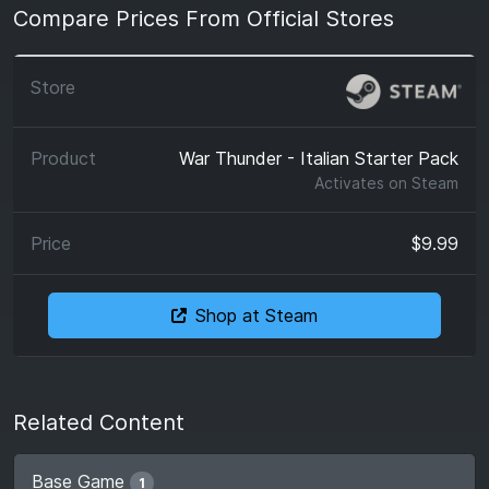
Compare Prices From Official Stores
War Thunder - Italian Starter Pack
Activates on
Steam
$9.99
Shop at Steam
Related Content
Base Game
1