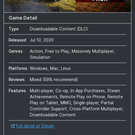
Game Detail
Type
Downloadable Content (DLC)
Released
Jul 10, 2020
Genres
Action, Free to Play, Massively Multiplayer,
Simulation
Platforms
Windows, Mac, Linux
Reviews
Mixed
(
59
% recommend)
Features
Multi-player, Co-op, In-App Purchases, Steam
Achievements, Remote Play on Phone, Remote
Play on Tablet, MMO, Single-player, Partial
Controller Support, Cross-Platform Multiplayer,
Downloadable Content
Full detail at Steam