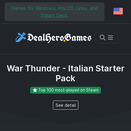
Skip to main content
Skip to search
Games for Windows, macOS, Linux, and
Reg
Steam Deck
.
War Thunder - Italian Starter
Pack
Top 100 most-played on Steam
See detail