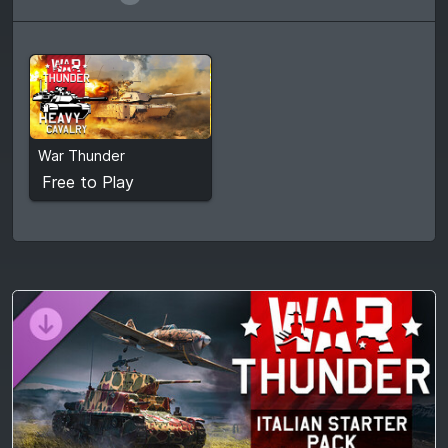
Free to Play
War Thunder
View detail
Free to Play