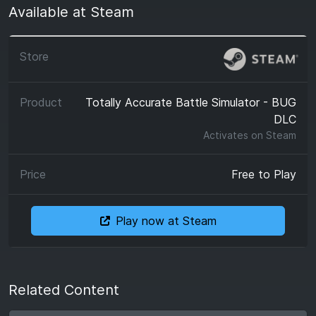
Available at Steam
Totally Accurate Battle Simulator - BUG
DLC
Activates on
Steam
Free to Play
Play now at Steam
Related Content