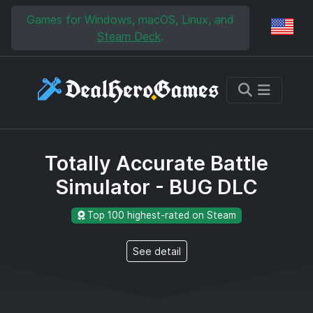
Skip to main content
Skip to search
Games for Windows, macOS, Linux, and
Reg
Steam Deck
.
Totally Accurate Battle
Simulator - BUG DLC
Top 100 highest-rated on Steam
See detail