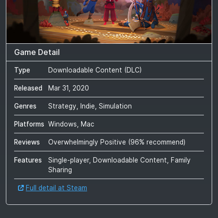
Game Detail
Type
Downloadable Content (DLC)
Released
Mar 31, 2020
Genres
Strategy, Indie, Simulation
Platforms
Windows, Mac
Reviews
Overwhelmingly Positive
(
96
% recommend)
Features
Single-player, Downloadable Content, Family
Sharing
Full detail at Steam