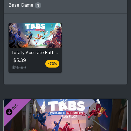
Base Game
1
From
$5.39
Totally Accurate Battle Simulator
$19.99
3
stores
$5.39
-73%
Compare prices
$19.99