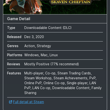
Game Detail
Type
Downloadable Content (DLC)
Released
Dec 3, 2020
Genres
Action, Strategy
Platforms
Windows, Mac, Linux
Reviews
Mostly Positive
(
77
% recommend)
Features
Multi-player, Co-op, Steam Trading Cards,
Steam Workshop, Steam Achievements, PvP,
Online PvP, Online Co-op, Single-player, LAN
PvP, LAN Co-op, Downloadable Content, Family
Sharing
Full detail at Steam