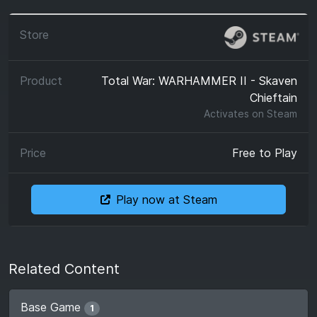
Total War: WARHAMMER II - Skaven
Chieftain
Activates on
Steam
Free to Play
Play now at Steam
Related Content
Base Game
1