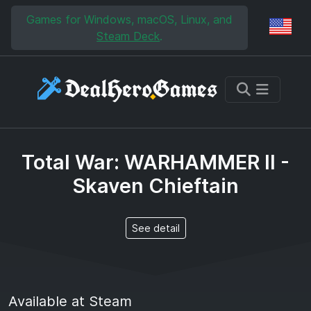
Skip to main content
Skip to search
Games for Windows, macOS, Linux, and
Reg
Steam Deck
.
Total War: WARHAMMER II -
Skaven Chieftain
See detail
Available at Steam