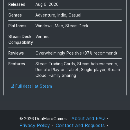
Released
Aug 6, 2020
Genres
Adventure, Indie, Casual
Platforms
Windows, Mac, Steam Deck
Steam Deck
Verified
Compatibility
Reviews
Overwhelmingly Positive
(
97
% recommend)
Features
Steam Trading Cards, Steam Achievements,
Remote Play on Tablet, Single-player, Steam
Cloud, Family Sharing
Full detail at Steam
About and FAQ
©
2026
DealHeroGames
Privacy Policy
Contact and Requests