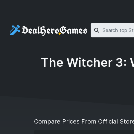
Skip to main content
Skip to search
The Witcher 3: 
Compare Prices From Official Stor