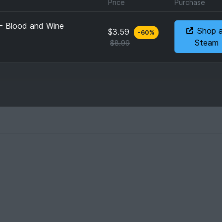
Price
Purchase
 - Blood and Wine
Shop 
$3.59
-
60
%
Steam
$8.99