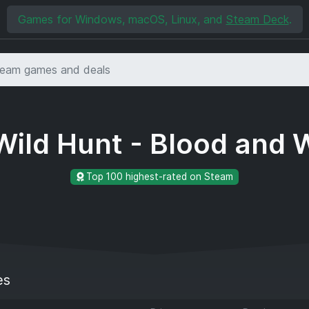
Games for Windows, macOS, Linux, and
Steam Deck
.
Wild Hunt - Blood and
Top 100 highest-rated on Steam
es