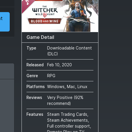
at
Game Detail
Type
Downloadable Content
(DLC)
Released
Feb 10, 2020
Genre
RPG
Platforms
Windows, Mac, Linux
Reviews
Very Positive
(
92
%
recommend)
Features
Steam Trading Cards,
Steam Achievements,
Full controller support,
Remote Play on TV,