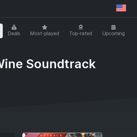
Regi
Deals
Most-played
Top-rated
Upcoming
 Wine Soundtrack