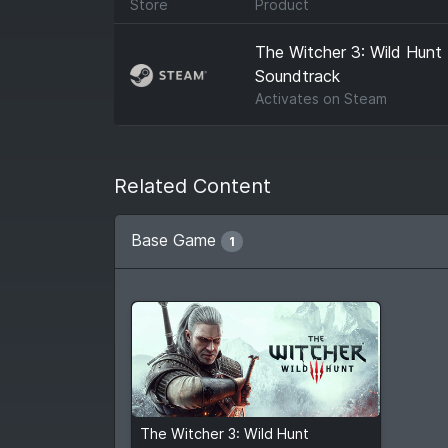
Store
Product
The Witcher 3: Wild Hunt
Soundtrack
Activates on
Steam
Related Content
Base Game
1
$7.99
$39.99
The Witcher 3: Wild Hunt