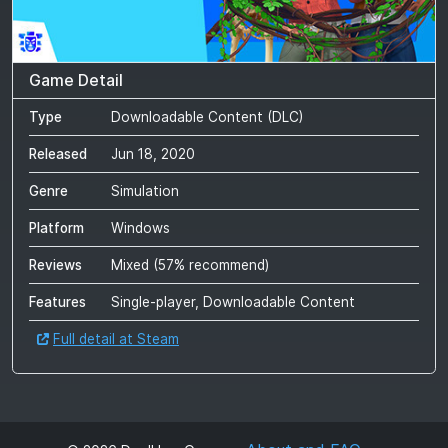
Game Detail
Type
Downloadable Content (DLC)
Released
Jun 18, 2020
Genre
Simulation
Platform
Windows
Reviews
Mixed
(
57
% recommend)
Features
Single-player, Downloadable Content
Full detail at Steam