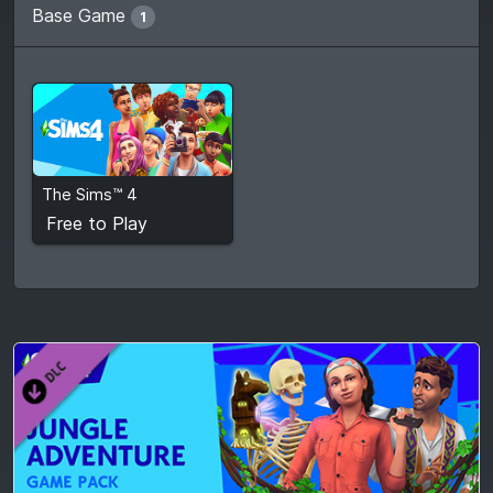
Base Game
1
Free to Play
The Sims™ 4
View detail
Free to Play