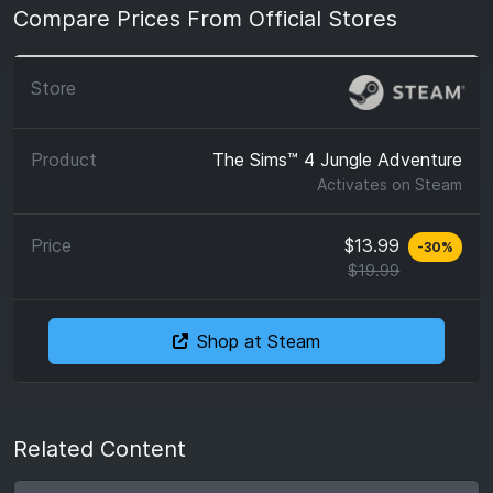
Compare Prices From Official Stores
The Sims™ 4 Jungle Adventure
Activates on
Steam
$13.99
-
30
%
$19.99
Shop at Steam
Related Content