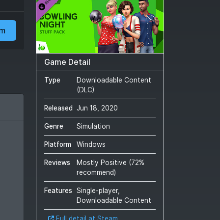
am
Game Detail
Type
Downloadable Content
(DLC)
Released
Jun 18, 2020
Genre
Simulation
Platform
Windows
Reviews
Mostly Positive
(
72
%
recommend)
Features
Single-player,
Downloadable Content
Full detail at Steam