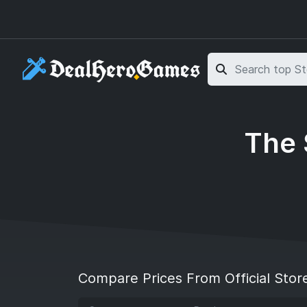
Skip to main content
Skip to search
The 
Compare Prices From Official Stor