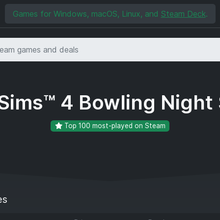
Games for Windows, macOS, Linux, and
Steam Deck
.
Sims™ 4 Bowling Night 
Top 100 most-played on Steam
es