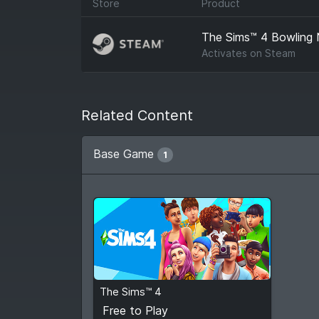
Store
Product
The Sims™ 4 Bowling 
Activates on
Steam
Related Content
Base Game
1
Free to Play
The Sims™ 4
View detail
Free to Play