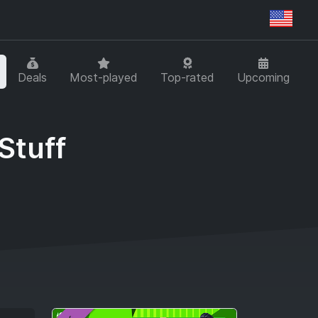
Regi
Deals
Most-played
Top-rated
Upcoming
Stuff