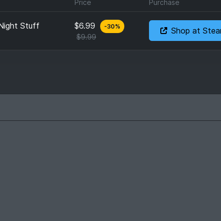
Price
Purchase
Night Stuff
$6.99
-
30
%
Shop at Ste
$9.99