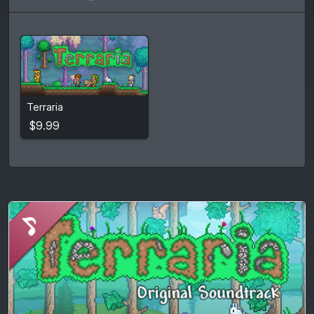
$9.99
Terraria
View detail
$9.99