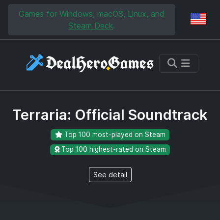
Skip to main content
Skip to search
Games for Windows, macOS, Linux, and
Reg
Steam Deck
.
Terraria: Official Soundtrack
Top 100 most-played on Steam
Top 100 highest-rated on Steam
See detail