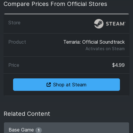
Compare Prices From Official Stores
Terraria: Official Soundtrack
Activates on
Steam
$4.99
Shop at Steam
Related Content
Base Game
1