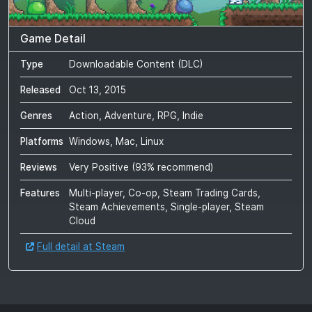
Game Detail
Type
Downloadable Content (DLC)
Released
Oct 13, 2015
Genres
Action, Adventure, RPG, Indie
Platforms
Windows, Mac, Linux
Reviews
Very Positive
(
93
% recommend)
Features
Multi-player, Co-op, Steam Trading Cards,
Steam Achievements, Single-player, Steam
Cloud
Full detail at Steam