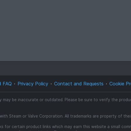
d FAQ
Privacy Policy
Contact and Requests
Cookie Pr
ty may be inaccurate or outdated. Please be sure to verify the product
d with Steam or Valve Corporation. All trademarks are property of the
inks for certain product links which may earn this website a small co