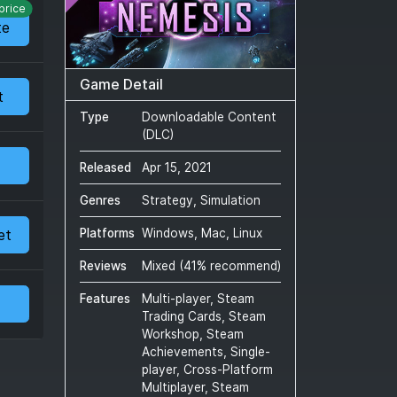
price
te
Game Detail
t
Type
Downloadable Content
(DLC)
Released
Apr 15, 2021
Genres
Strategy, Simulation
et
Platforms
Windows, Mac, Linux
Reviews
Mixed
(
41
% recommend)
Features
Multi-player, Steam
Trading Cards, Steam
Workshop, Steam
Achievements, Single-
player, Cross-Platform
Multiplayer, Steam