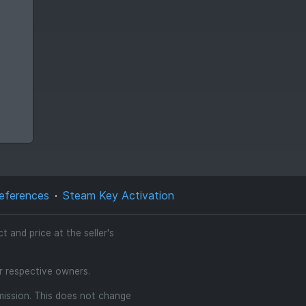
eferences
Steam Key Activation
 and price at the seller's
ir respective owners.
mmission. This does not change