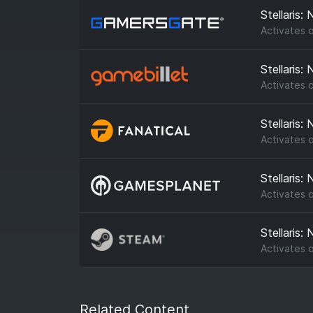
Stellaris:
Activates 
Stellaris:
Activates 
Stellaris:
Activates 
Stellaris:
Activates 
Stellaris:
Activates 
Related Content