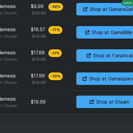
best 
 Nemesis
$9.99
-
50
%
Shop at GamersGa
on
Steam
$19.99
 Nemesis
$16.57
-
17
%
Shop at GameBille
on
Steam
$19.99
 Nemesis
$17.88
-
11
%
Shop at Fanatical
on
Steam
$19.99
 Nemesis
$17.99
-
10
%
Shop at Gamesplan
on
Steam
$19.99
 Nemesis
$19.99
Shop at Steam
on
Steam