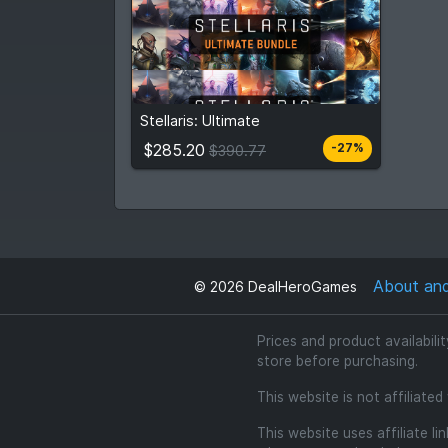
$285.20
$390.77
Stellaris: Ultimate
View detail
$285.20
-27%
$390.77
About an
©
2026
DealHeroGames
Prices and product availabili
store before purchasing.
This website is not affiliate
This website uses affiliate l