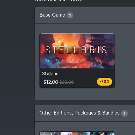
Base Game
1
$12.00
From
$39.99
Stellaris
4
stores
Compare prices
$12.00
-70%
$39.99
Other Editions, Packages & Bundles
1