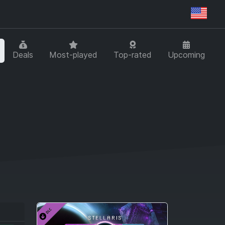
Regi
Deals
Most-played
Top-rated
Upcoming