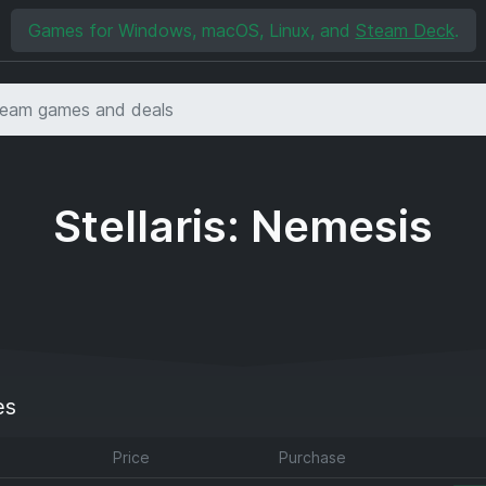
Games for Windows, macOS, Linux, and
Steam Deck
.
Stellaris: Nemesis
es
Price
Purchase