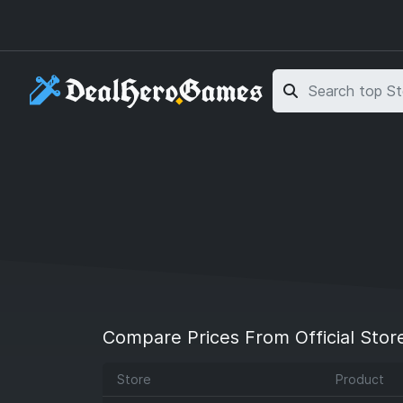
Skip to main content
Skip to search
Compare Prices From Official Stor
Store
Product