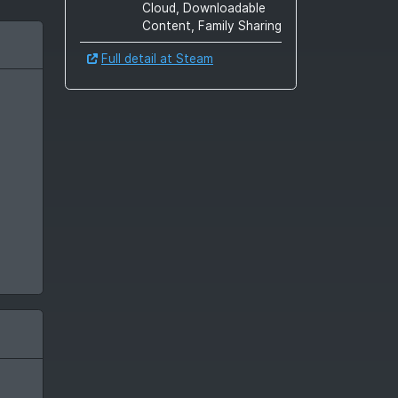
Cloud, Downloadable
Content, Family Sharing
Full detail at Steam