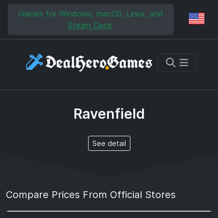
Skip to main content
Skip to search
Games for Windows, macOS, Linux, and
Reg
Steam Deck
.
Ravenfield
See detail
Compare Prices From Official Stores