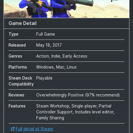
Game Detail
Type
Full Game
Released
May 18, 2017
Genres
Action, Indie, Early Access
Platforms
Windows, Mac, Linux
Steam Deck
Playable
Compatibility
Reviews
Overwhelmingly Positive
(
97
% recommend)
Features
Steam Workshop, Single-player, Partial
Controller Support, Includes level editor,
Family Sharing
Full detail at Steam