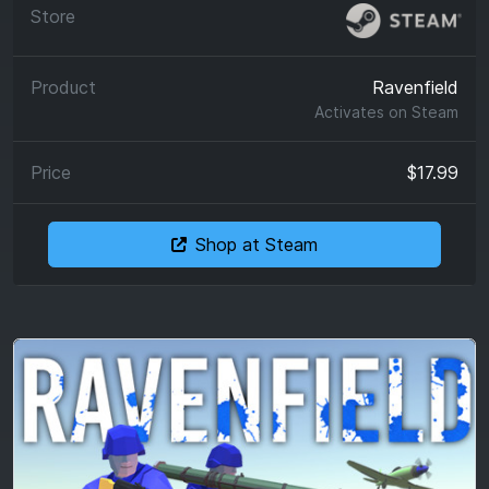
Ravenfield
Activates on
Steam
$17.99
Shop at Steam