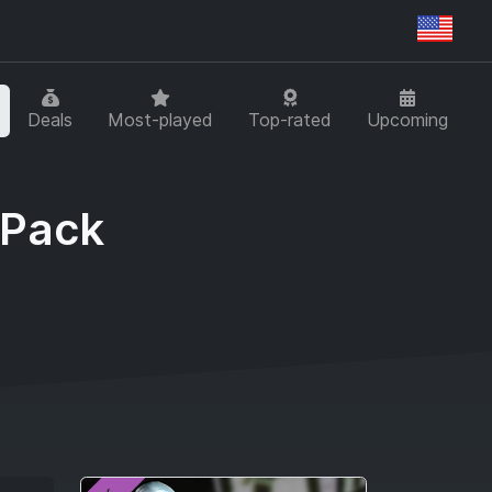
Regi
Deals
Most-played
Top-rated
Upcoming
 Pack