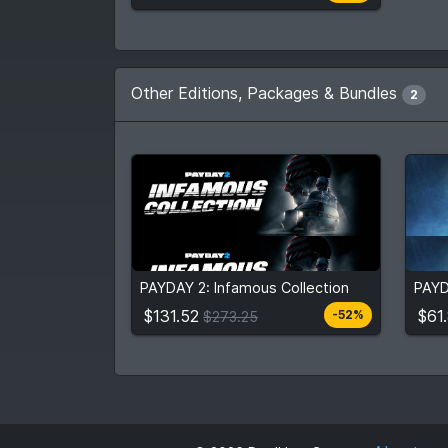
Other Editions, Packages & Bundles
2
$131.52
$61
$273.25
PAYDAY 2: Infamous Collection
PAYD
View detail
$131.52
$61
-52%
$273.25