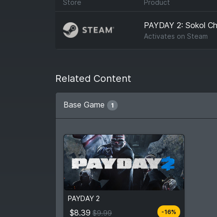
Store
Product
PAYDAY 2: Sokol Ch
Activates on
Steam
Related Content
Base Game
1
$8.39
From
$9.99
PAYDAY 2
4
stores
Compare prices
$8.39
-16%
$9.99