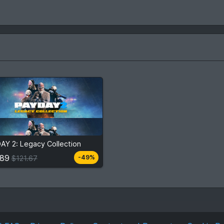
.89
$121.67
AY 2: Legacy Collection
View detail
.89
-49%
$121.67