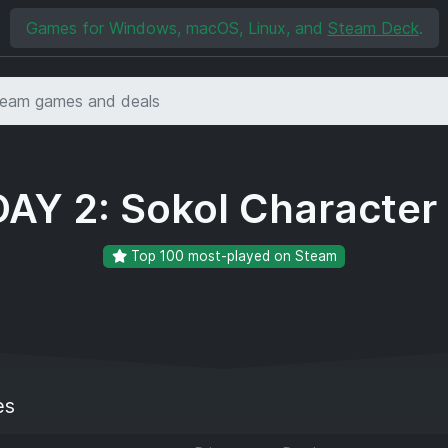
Games for Windows, macOS, Linux, and
Steam Deck
.
AY 2: Sokol Character
Top 100 most-played on Steam
es