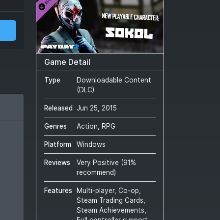
m
Game Detail
Type
Downloadable Content
(DLC)
Released
Jun 25, 2015
Genres
Action, RPG
Platform
Windows
Reviews
Very Positive
(
91
%
recommend)
Features
Multi-player, Co-op,
Steam Trading Cards,
Steam Achievements,
Full controller support,