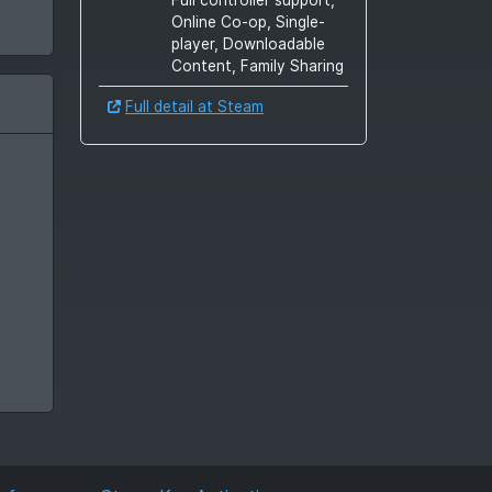
Online Co-op, Single-
player, Downloadable
Content, Family Sharing
Full detail at Steam