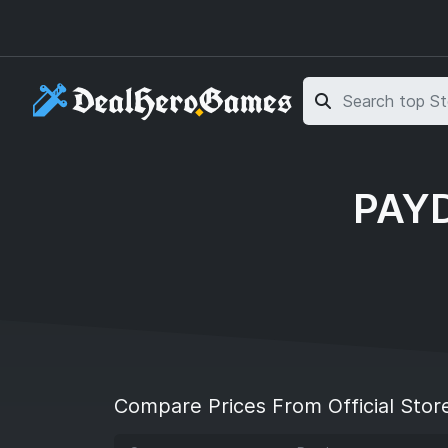
Skip to main content
Skip to search
PAYD
Compare Prices From Official Stor