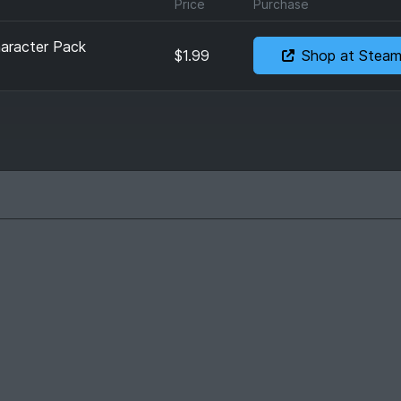
Price
Purchase
aracter Pack
$1.99
Shop at Stea