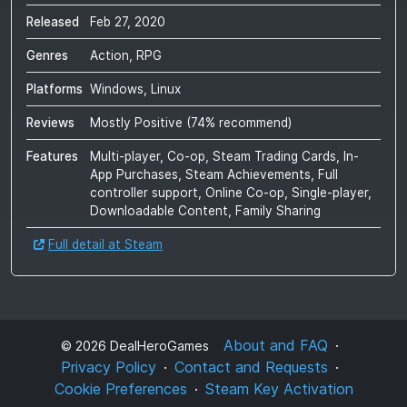
Released
Feb 27, 2020
Genres
Action, RPG
Platforms
Windows, Linux
Reviews
Mostly Positive
(
74
% recommend)
Features
Multi-player, Co-op, Steam Trading Cards, In-
App Purchases, Steam Achievements, Full
controller support, Online Co-op, Single-player,
Downloadable Content, Family Sharing
Full detail at Steam
About and FAQ
©
2026
DealHeroGames
Privacy Policy
Contact and Requests
Cookie Preferences
Steam Key Activation