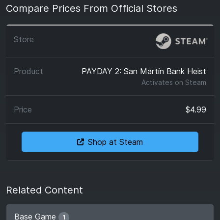
Compare Prices From Official Stores
PAYDAY 2: San Martín Bank Heist
Activates on
Steam
$4.99
Shop at Steam
Related Content
Base Game
1