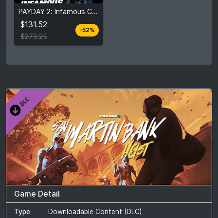
$131.52
PAYDAY 2: Infamous Collection
$273.25
$131.52
-52%
View detail
$273.25
Game Detail
Type
Downloadable Content (DLC)