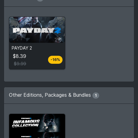
From
$8.39
PAYDAY 2
$9.99
4
stores
$8.39
-16%
Compare prices
$9.99
Other Editions, Packages & Bundles
1