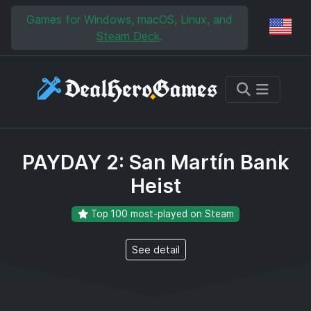
Skip to main content
Skip to search
Games for Windows, macOS, Linux, and
Reg
Steam Deck
.
PAYDAY 2: San Martín Bank
Heist
Top 100 most-played on Steam
See detail