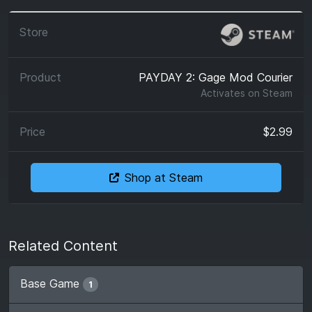
PAYDAY 2: Gage Mod Courier
Activates on
Steam
$2.99
Shop at Steam
Related Content
Base Game
1