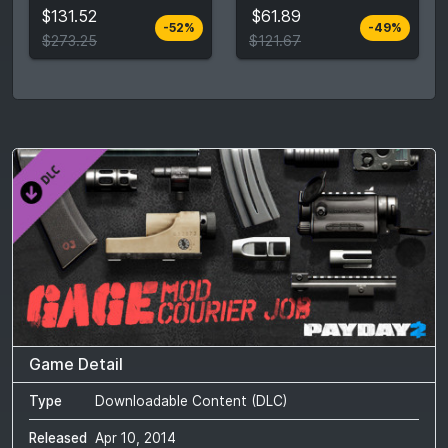
$131.52
$61.89
-52%
-49%
View detail
View detail
$273.25
$121.67
Game Detail
Type
Downloadable Content (DLC)
Released
Apr 10, 2014