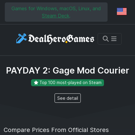
Skip to main content
Skip to search
Games for Windows, macOS, Linux, and
Reg
Steam Deck
.
PAYDAY 2: Gage Mod Courier
Top 100 most-played on Steam
See detail
Compare Prices From Official Stores