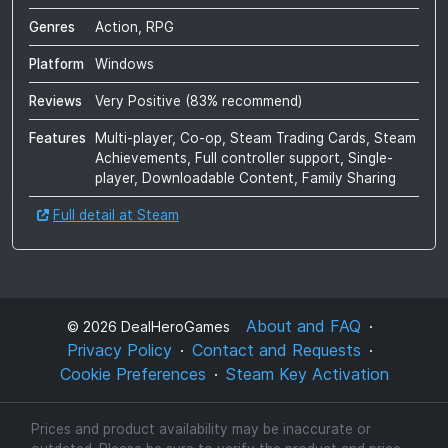
Genres
Action, RPG
Platform
Windows
Reviews
Very Positive
(
83
% recommend)
Features
Multi-player, Co-op, Steam Trading Cards, Steam
Achievements, Full controller support, Single-
player, Downloadable Content, Family Sharing
Full detail at Steam
About and FAQ
©
2026
DealHeroGames
Privacy Policy
Contact and Requests
Cookie Preferences
Steam Key Activation
Prices and product availability may be inaccurate or