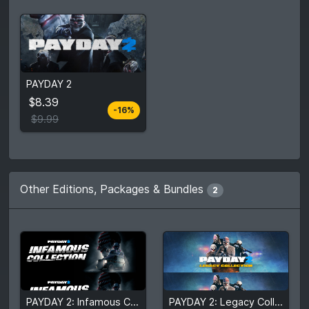
From
$8.39
PAYDAY 2
$9.99
4
stores
$8.39
-16%
Compare prices
$9.99
Other Editions, Packages & Bundles
2
$131.52
$61.89
PAYDAY 2: Infamous Collection
PAYDAY 2: Legacy Collection
$273.25
$121.67