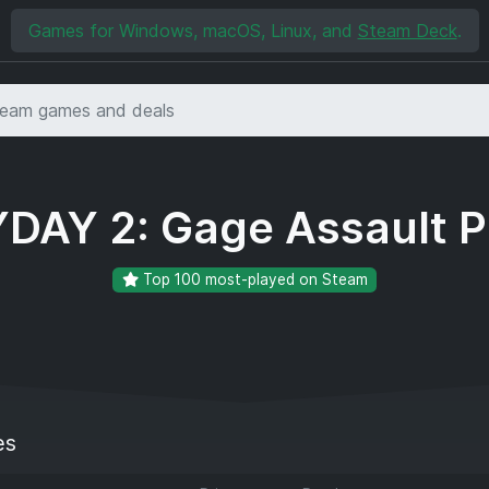
Games for Windows, macOS, Linux, and
Steam Deck
.
DAY 2: Gage Assault 
Top 100 most-played on Steam
es