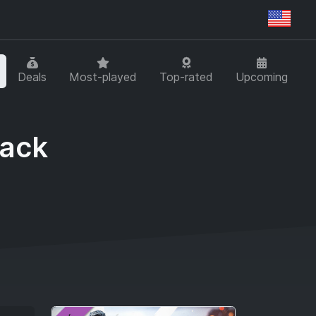
Regi
Deals
Most-played
Top-rated
Upcoming
Pack