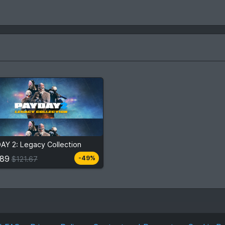
.89
$121.67
AY 2: Legacy Collection
View detail
.89
-49%
$121.67