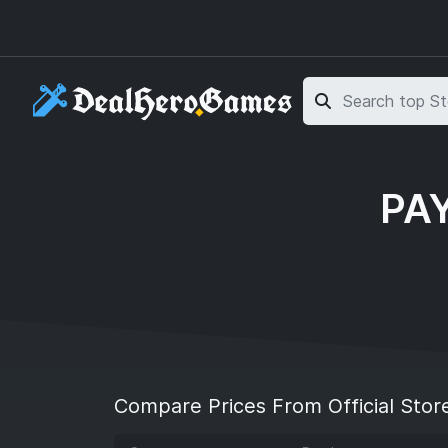
Skip to main content
Skip to search
PAY
Compare Prices From Official Stor