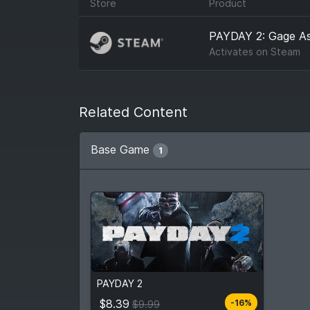
Store
Product
PAYDAY 2: Gage As
Activates on
Steam
Related Content
Base Game
1
$8.39
From
$9.99
PAYDAY 2
4
stores
Compare prices
$8.39
-16%
$9.99