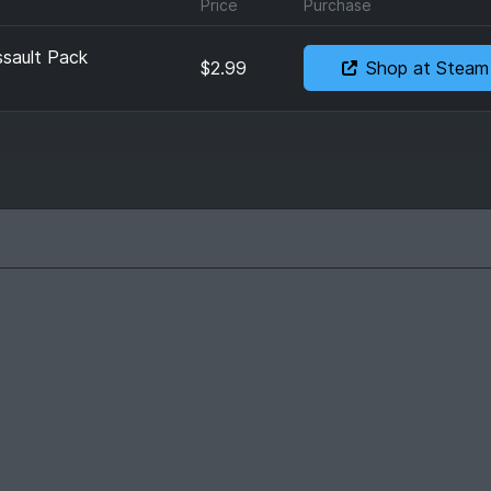
Price
Purchase
sault Pack
$2.99
Shop at Steam