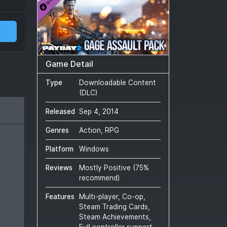
Game Detail
Type
Downloadable Content
(DLC)
Released
Sep 4, 2014
Genres
Action, RPG
Platform
Windows
Reviews
Mostly Positive
(
75
%
recommend)
Features
Multi-player, Co-op,
Steam Trading Cards,
Steam Achievements,
Full controller support,