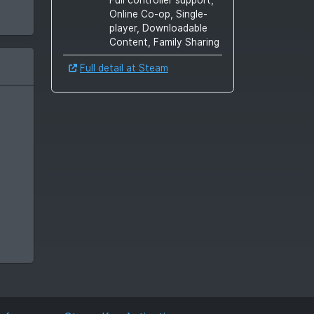
Online Co-op, Single-
player, Downloadable
Content, Family Sharing
Full detail at Steam