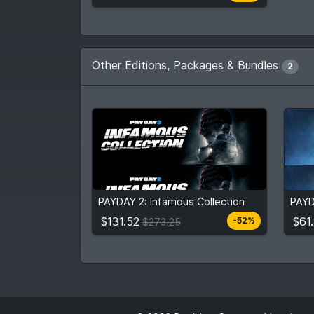
Other Editions, Packages & Bundles
2
$131.52
$61
$273.25
PAYDAY 2: Infamous Collection
PAYD
View detail
$131.52
$61
-52%
$273.25