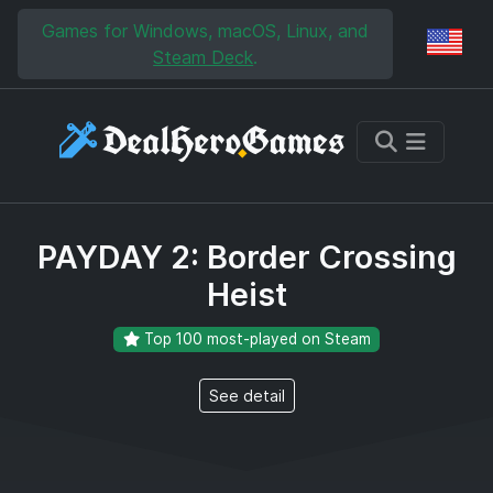
Skip to main content
Skip to search
Games for Windows, macOS, Linux, and
Reg
Steam Deck
.
PAYDAY 2: Border Crossing
Heist
Top 100 most-played on Steam
See detail