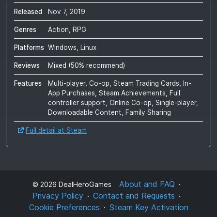
Released
Nov 7, 2019
Genres
Action, RPG
Platforms
Windows, Linux
Reviews
Mixed
(
50
% recommend)
Features
Multi-player, Co-op, Steam Trading Cards, In-
App Purchases, Steam Achievements, Full
controller support, Online Co-op, Single-player,
Downloadable Content, Family Sharing
Full detail at Steam
About and FAQ
©
2026
DealHeroGames
Privacy Policy
Contact and Requests
Cookie Preferences
Steam Key Activation