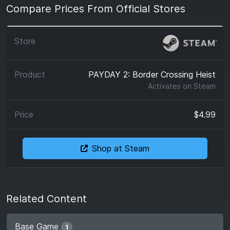
Compare Prices From Official Stores
PAYDAY 2: Border Crossing Heist
Activates on
Steam
$4.99
Shop at Steam
Related Content
Base Game
1