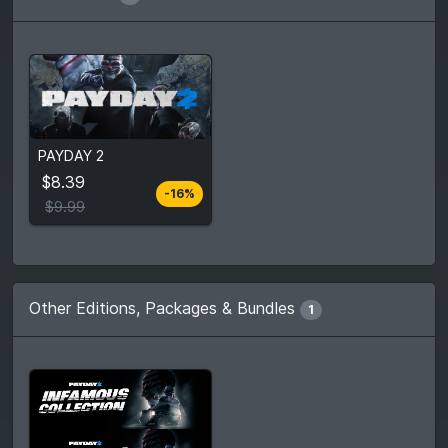
From
$8.39
PAYDAY 2
$9.99
4
stores
$8.39
-16%
Compare prices
$9.99
Other Editions, Packages & Bundles
1