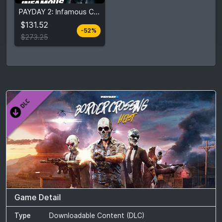
$131.52
PAYDAY 2: Infamous Collection
$273.25
$131.52
-52%
View detail
$273.25
Game Detail
Type
Downloadable Content (DLC)