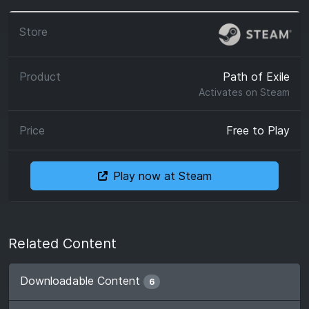
Path of Exile
Activates on
Steam
Free to Play
Play now at Steam
Related Content
Downloadable Content
6