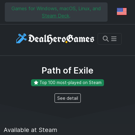
Skip to main content
Skip to search
Games for Windows, macOS, Linux, and
Reg
Steam Deck
.
Path of Exile
Top 100 most-played on Steam
See detail
Available at Steam