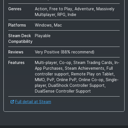
Genres
Action, Free to Play, Adventure, Massively
Multiplayer, RPG, Indie
Platforms
Windows, Mac
Steam Deck
Playable
Compatibility
Reviews
Very Positive
(
88
% recommend)
Features
Multi-player, Co-op, Steam Trading Cards, In-
App Purchases, Steam Achievements, Full
controller support, Remote Play on Tablet,
MMO, PvP, Online PvP, Online Co-op, Single-
player, DualShock Controller Support,
DualSense Controller Support
Full detail at Steam