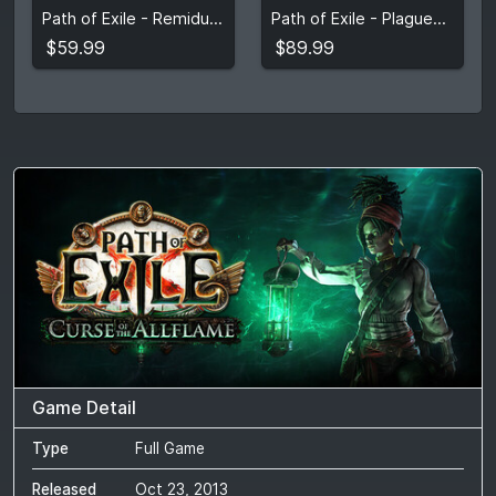
Path of Exile - Remidus Knight Supporter Pack
Path of Exile - Plaguewraith Supporter Pack
View detail
View detail
$59.99
$89.99
Game Detail
Type
Full Game
Released
Oct 23, 2013