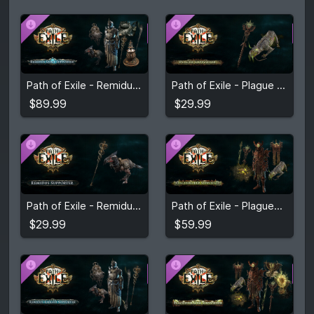
$89.99
$29.99
Path of Exile - Remidus Saint Supporter Pack
Path of Exile - Plague Supporter Pack
View detail
View detail
$89.99
$29.99
$29.99
$59.99
Path of Exile - Remidus Supporter Pack
Path of Exile - Plaguebearer Supporter Pack
View detail
View detail
$29.99
$59.99
$59.99
$89.99