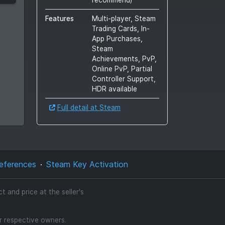
Features
Multi-player, Steam
Trading Cards, In-
App Purchases,
Steam
Achievements, PvP,
Online PvP, Partial
Controller Support,
HDR available
Full detail at Steam
eferences
Steam Key Activation
 and price at the seller's
ir respective owners.