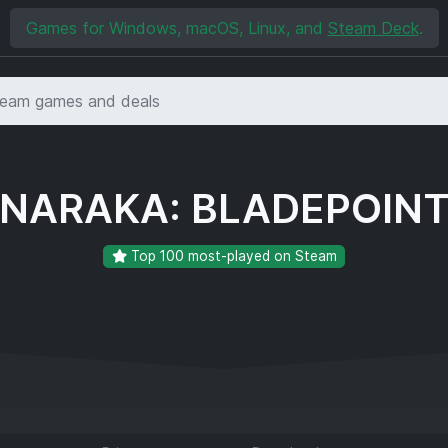
Games for Windows, macOS, Linux, and
Steam Deck
.
NARAKA: BLADEPOIN
Top 100 most-played on Steam