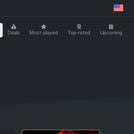
Regi
Deals
Most-played
Top-rated
Upcoming
T