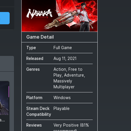
m
Game Detail
Type
Full Game
Released
Aug 11, 2021
Genres
Action, Free to
Play, Adventure,
Massively
Multiplayer
Platform
Windows
Steam Deck
Playable
Compatibility
NARAKA: BLADEPOINT - Gossamer Iris Pack
Reviews
Very Positive
(
81
%
recommend)