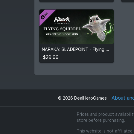
$29.99
NARAKA: BLADEPOINT - Flying Squirrel
View detail
$29.99
About an
©
2026
DealHeroGames
Prices and product availabili
store before purchasing.
This website is not affiliate