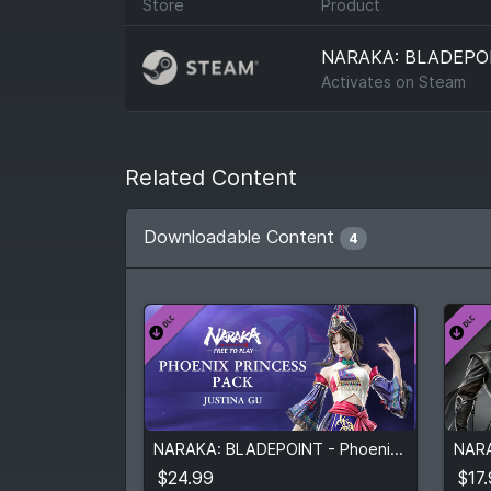
Store
Product
NARAKA: BLADEPO
Activates on
Steam
Related Content
Downloadable Content
4
$24.99
$17
NARAKA: BLADEPOINT - Phoenix Princess Pack
View detail
$24.99
$17