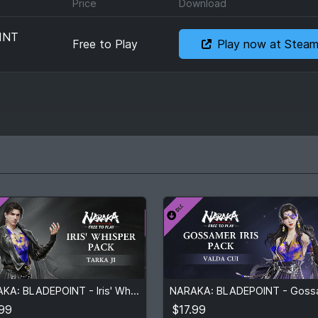
Price
Download
INT
Free to Play
Play now at Stea
.99
$17.99
NARAKA: BLADEPOINT - Iris' Whisper Pack
View detail
View detail
.99
$17.99