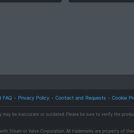
d FAQ
Privacy Policy
Contact and Requests
Cookie Pr
ty may be inaccurate or outdated. Please be sure to verify the product
d with Steam or Valve Corporation. All trademarks are property of the