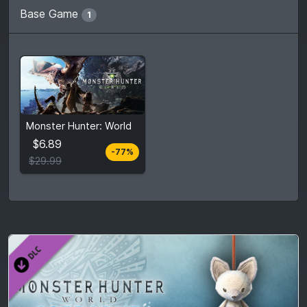
Base Game
1
From
$6.89
Monster Hunter: World
$29.99
7
stores
$6.89
-77%
Compare prices
$29.99