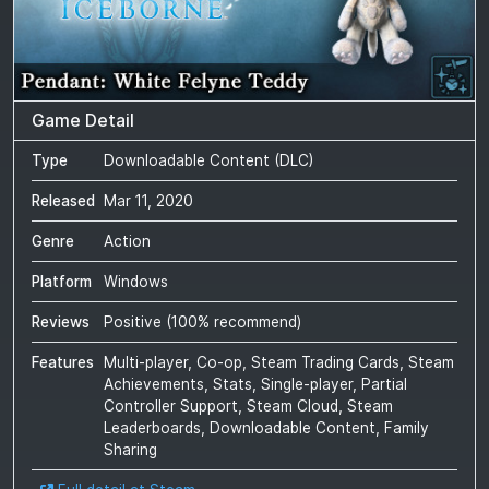
Game Detail
Type
Downloadable Content (DLC)
Released
Mar 11, 2020
Genre
Action
Platform
Windows
Reviews
Positive
(
100
% recommend)
Features
Multi-player, Co-op, Steam Trading Cards, Steam
Achievements, Stats, Single-player, Partial
Controller Support, Steam Cloud, Steam
Leaderboards, Downloadable Content, Family
Sharing