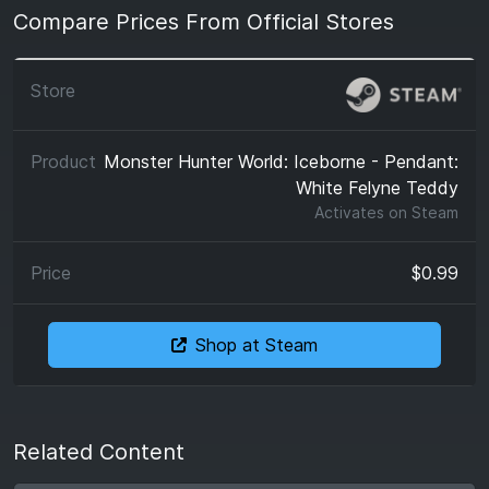
Compare Prices From Official Stores
Monster Hunter World: Iceborne - Pendant:
White Felyne Teddy
Activates on
Steam
$0.99
Shop at Steam
Related Content