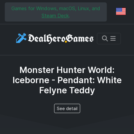
Skip to main content
Skip to search
Games for Windows, macOS, Linux, and
Reg
Steam Deck
.
Monster Hunter World:
Iceborne - Pendant: White
Felyne Teddy
See detail