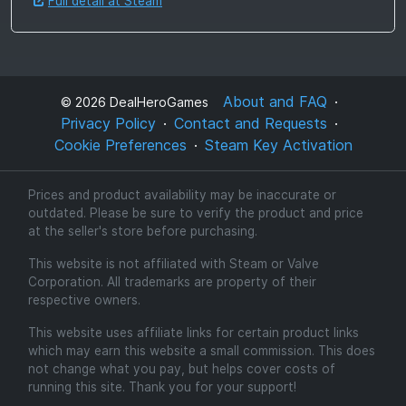
Full detail at Steam
About and FAQ
©
2026
DealHeroGames
Privacy Policy
Contact and Requests
Cookie Preferences
Steam Key Activation
Prices and product availability may be inaccurate or
outdated. Please be sure to verify the product and price
at the seller's store before purchasing.
This website is not affiliated with Steam or Valve
Corporation. All trademarks are property of their
respective owners.
This website uses affiliate links for certain product links
which may earn this website a small commission. This does
not change what you pay, but helps cover costs of
running this site. Thank you for your support!