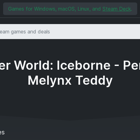
Games for Windows, macOS, Linux, and
Steam Deck
.
r World: Iceborne - Pe
Melynx Teddy
es