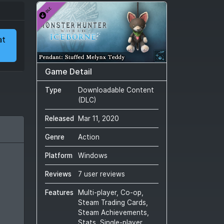
at
Game Detail
Type
Downloadable Content
(DLC)
Released
Mar 11, 2020
Genre
Action
Platform
Windows
Reviews
7 user reviews
Features
Multi-player, Co-op,
Steam Trading Cards,
Steam Achievements,
Stats, Single-player,