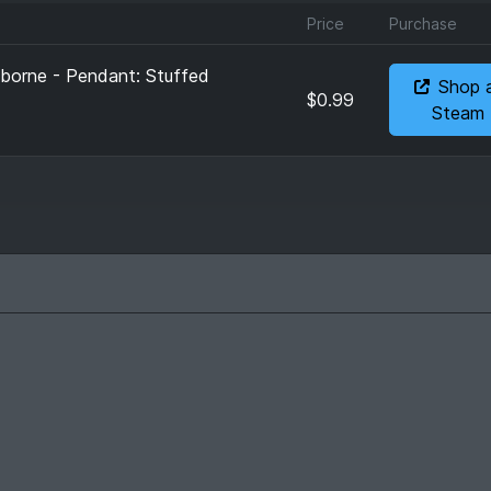
Price
Purchase
eborne - Pendant: Stuffed
Shop 
$0.99
Steam