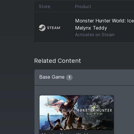
Store
Product
Monster Hunter World: Ic
Melynx Teddy
Activates on
Steam
Related Content
Base Game
1
$6.89
From
$29.99