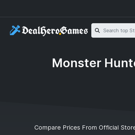
Skip to main content
Skip to search
Monster Hunte
Compare Prices From Official Stor