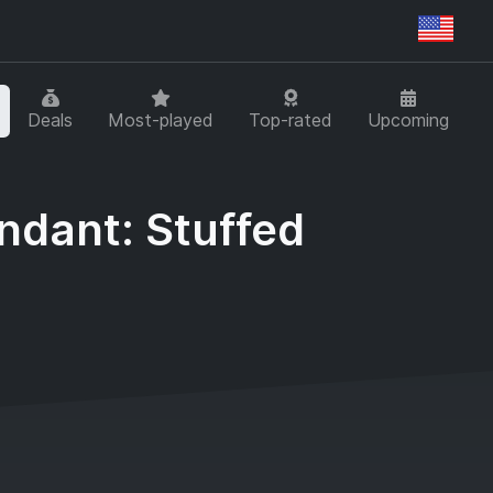
Regi
Deals
Most-played
Top-rated
Upcoming
ndant: Stuffed