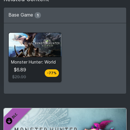
Base Game
1
From
$6.89
Monster Hunter: World
$29.99
7
stores
$6.89
-77%
Compare prices
$29.99