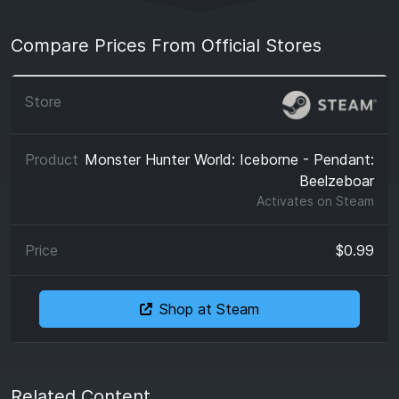
Compare Prices From Official Stores
Monster Hunter World: Iceborne - Pendant:
Beelzeboar
Activates on
Steam
$0.99
Shop at Steam
Related Content