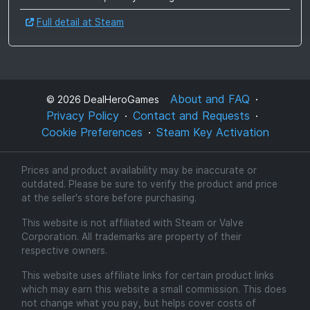
Full detail at Steam
About and FAQ
©
2026
DealHeroGames
Privacy Policy
Contact and Requests
Cookie Preferences
Steam Key Activation
Prices and product availability may be inaccurate or
outdated. Please be sure to verify the product and price
at the seller's store before purchasing.
This website is not affiliated with Steam or Valve
Corporation. All trademarks are property of their
respective owners.
This website uses affiliate links for certain product links
which may earn this website a small commission. This does
not change what you pay, but helps cover costs of