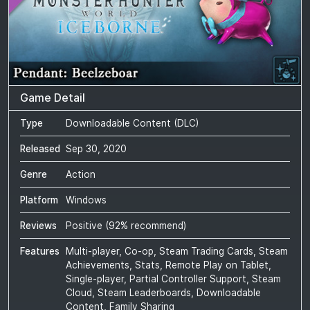
Game Detail
Type
Downloadable Content (DLC)
Released
Sep 30, 2020
Genre
Action
Platform
Windows
Reviews
Positive
(
92
% recommend)
Features
Multi-player, Co-op, Steam Trading Cards, Steam
Achievements, Stats, Remote Play on Tablet,
Single-player, Partial Controller Support, Steam
Cloud, Steam Leaderboards, Downloadable
Content, Family Sharing