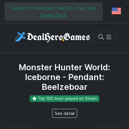
Skip to main content
Skip to search
Games for Windows, macOS, Linux, and
Reg
Steam Deck
.
Monster Hunter World:
Iceborne - Pendant:
Beelzeboar
Top 100 most-played on Steam
See detail