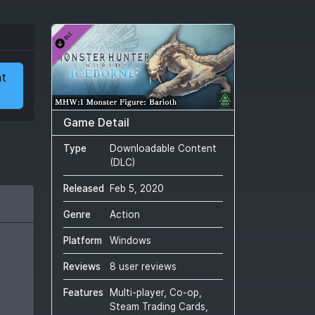
at
Game Detail
Type
Downloadable Content
(DLC)
Released
Feb 5, 2020
Genre
Action
Platform
Windows
Reviews
8 user reviews
Features
Multi-player, Co-op,
Steam Trading Cards,