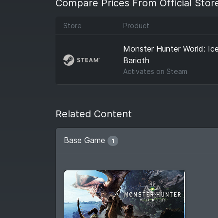
Compare Prices From Official Stor
Store
Product
Monster Hunter World: Ic
Barioth
Activates on
Steam
Related Content
Base Game
1