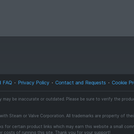
d FAQ
Privacy Policy
Contact and Requests
Cookie Pr
ty may be inaccurate or outdated. Please be sure to verify the product
d with Steam or Valve Corporation. All trademarks are property of the
inks for certain product links which may earn this website a small co
 costs of running this site. Thank you for your support!