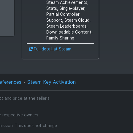
Steam Achievements,
Stats, Single-player,
Partial Controller
Support, Steam Cloud,
Steam Leaderboards,
Downloadable Content,
Family Sharing
Full detail at Steam
eferences
Steam Key Activation
 and price at the seller's
ir respective owners.
mmission. This does not change