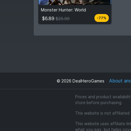
$6.89
From
$29.99
Monster Hunter: World
7
stores
Compare prices
$6.89
-77%
$29.99
About an
©
2026
DealHeroGames
Prices and product availabili
store before purchasing.
This website is not affiliate
This website uses affiliate l
what you pay, but helps cover