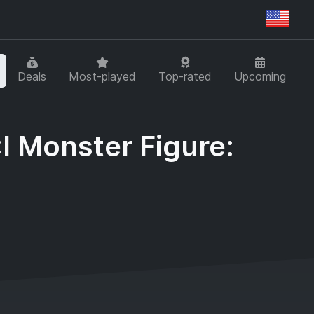
Regi
Deals
Most-played
Top-rated
Upcoming
I Monster Figure: