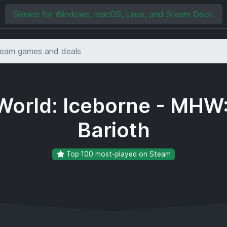
Games for Windows, macOS, Linux, and
Steam Deck
.
orld: Iceborne - MHW:
Barioth
Top 100 most-played on Steam