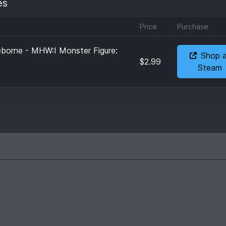
es
Price
Purchase
eborne - MHW:I Monster Figure:
Shop 
$2.99
Steam