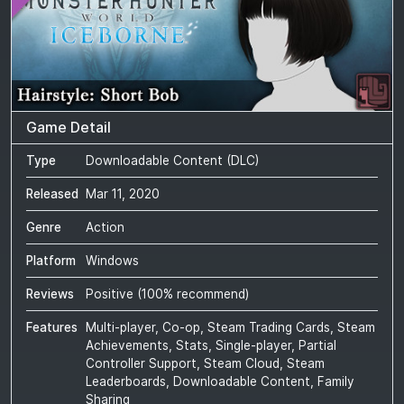
Game Detail
Type
Downloadable Content (DLC)
Released
Mar 11, 2020
Genre
Action
Platform
Windows
Reviews
Positive
(
100
% recommend)
Features
Multi-player, Co-op, Steam Trading Cards, Steam
Achievements, Stats, Single-player, Partial
Controller Support, Steam Cloud, Steam
Leaderboards, Downloadable Content, Family
Sharing