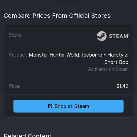
Compare Prices From Official Stores
Monster Hunter World: Iceborne - Hairstyle:
Short Bob
Activates on
Steam
$1.49
Shop at Steam
Related Content