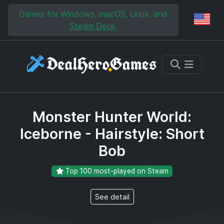
Skip to main content
Skip to search
Games for Windows, macOS, Linux, and
Reg
Steam Deck
.
Monster Hunter World:
Iceborne - Hairstyle: Short
Bob
Top 100 most-played on Steam
See detail