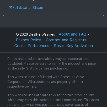
Full detail at Steam
About and FAQ
©
2026
DealHeroGames
Privacy Policy
Contact and Requests
Cookie Preferences
Steam Key Activation
Prices and product availability may be inaccurate or
outdated. Please be sure to verify the product and price
at the seller's store before purchasing.
This website is not affiliated with Steam or Valve
Corporation. All trademarks are property of their
respective owners.
This website uses affiliate links for certain product links
which may earn this website a small commission. This does
not change what you pay, but helps cover costs of