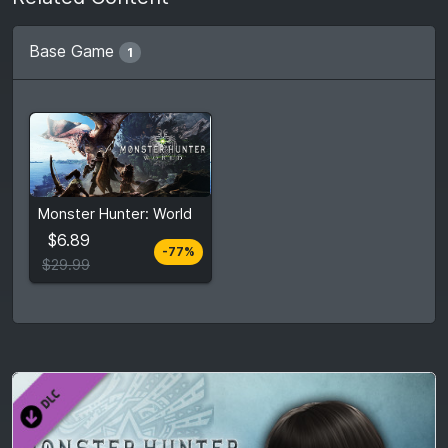
Base Game
1
From
$6.89
Monster Hunter: World
$29.99
7
stores
$6.89
-77%
Compare prices
$29.99