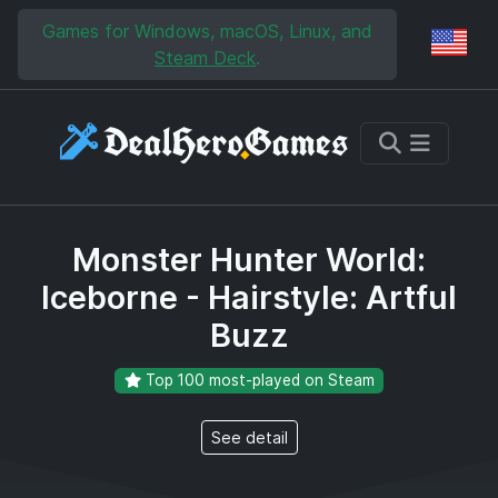
Skip to main content
Skip to search
Games for Windows, macOS, Linux, and
Reg
Steam Deck
.
Monster Hunter World:
Iceborne - Hairstyle: Artful
Buzz
Top 100 most-played on Steam
See detail