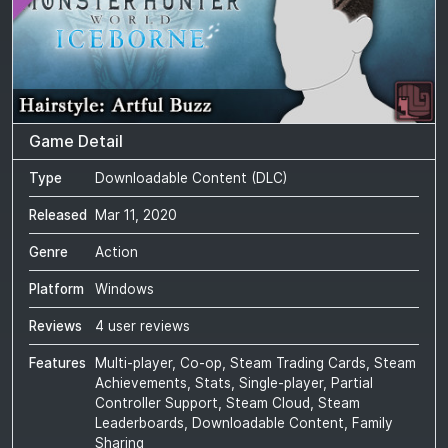
Game Detail
Type
Downloadable Content (DLC)
Released
Mar 11, 2020
Genre
Action
Platform
Windows
Reviews
4 user reviews
Features
Multi-player, Co-op, Steam Trading Cards, Steam
Achievements, Stats, Single-player, Partial
Controller Support, Steam Cloud, Steam
Leaderboards, Downloadable Content, Family
Sharing