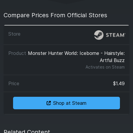
Compare Prices From Official Stores
Monster Hunter World: Iceborne - Hairstyle:
Artful Buzz
Activates on
Steam
$1.49
Shop at Steam
Related Content