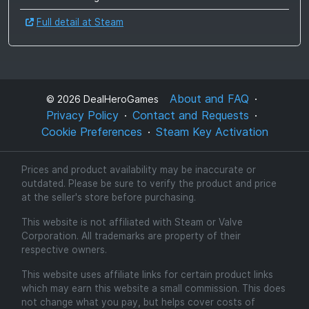
Full detail at Steam
About and FAQ
©
2026
DealHeroGames
Privacy Policy
Contact and Requests
Cookie Preferences
Steam Key Activation
Prices and product availability may be inaccurate or
outdated. Please be sure to verify the product and price
at the seller's store before purchasing.
This website is not affiliated with Steam or Valve
Corporation. All trademarks are property of their
respective owners.
This website uses affiliate links for certain product links
which may earn this website a small commission. This does
not change what you pay, but helps cover costs of