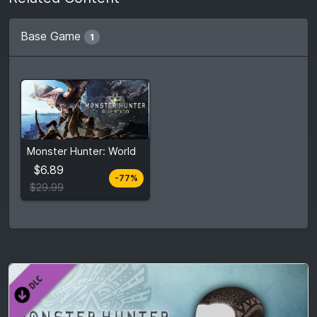
Base Game
1
From
$6.89
Monster Hunter: World
$29.99
7
stores
$6.89
-77%
Compare prices
$29.99