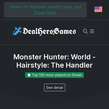
Skip to main content
Skip to search
Games for Windows, macOS, Linux, and
Reg
Steam Deck
.
Monster Hunter: World -
Hairstyle: The Handler
Top 100 most-played on Steam
See detail