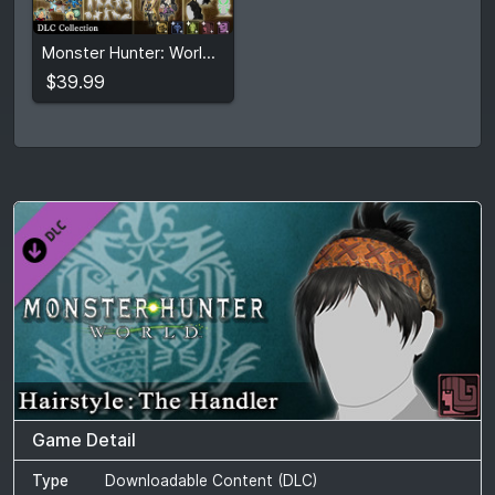
$39.99
Monster Hunter: World - DLC Collection
View detail
$39.99
Game Detail
Type
Downloadable Content (DLC)