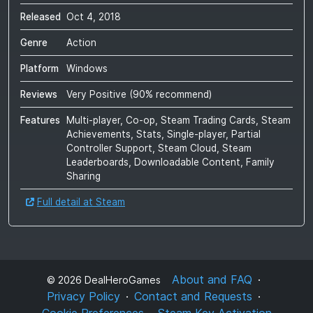
Released
Oct 4, 2018
Genre
Action
Platform
Windows
Reviews
Very Positive
(
90
% recommend)
Features
Multi-player, Co-op, Steam Trading Cards, Steam
Achievements, Stats, Single-player, Partial
Controller Support, Steam Cloud, Steam
Leaderboards, Downloadable Content, Family
Sharing
Full detail at Steam
About and FAQ
©
2026
DealHeroGames
Privacy Policy
Contact and Requests