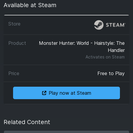
Available at Steam
Monster Hunter: World - Hairstyle: The
Handler
Activates on
Steam
Free to Play
Play now at Steam
Related Content