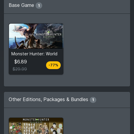
Base Game
1
From
$6.89
Monster Hunter: World
$29.99
7
stores
$6.89
-77%
Compare prices
$29.99
Other Editions, Packages & Bundles
1