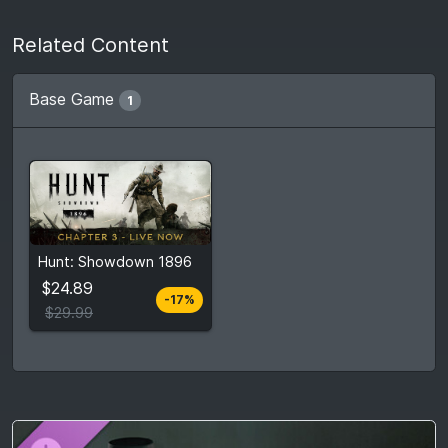
Related Content
Base Game
1
From
$24.89
Hunt: Showdown 1896
$29.99
5
stores
$24.89
-17%
Compare prices
$29.99