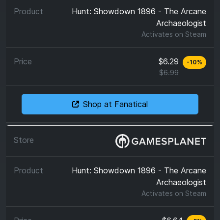
Hunt: Showdown 1896 - The Arcane
Archaeologist
Activates on
Steam
$6.29
-
10
%
$6.99
Shop at Fanatical
Hunt: Showdown 1896 - The Arcane
Archaeologist
Activates on
Steam