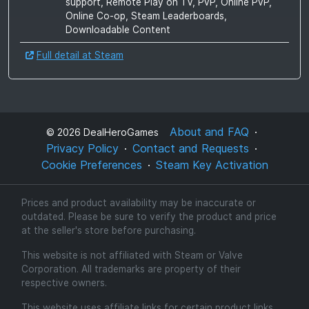
support, Remote Play on TV, PvP, Online PvP,
Online Co-op, Steam Leaderboards,
Downloadable Content
Full detail at Steam
About and FAQ
©
2026
DealHeroGames
Privacy Policy
Contact and Requests
Cookie Preferences
Steam Key Activation
Prices and product availability may be inaccurate or
outdated. Please be sure to verify the product and price
at the seller's store before purchasing.
This website is not affiliated with Steam or Valve
Corporation. All trademarks are property of their
respective owners.
This website uses affiliate links for certain product links