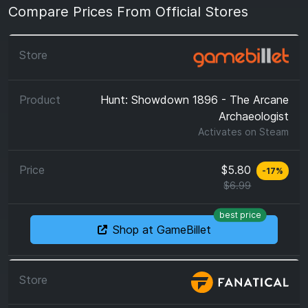
Compare Prices From Official Stores
Hunt: Showdown 1896 - The Arcane
Archaeologist
Activates on
Steam
$5.80
-
17
%
$6.99
best price
Shop at GameBillet