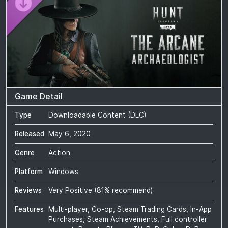
Game Detail
Type
Downloadable Content (DLC)
Released
May 6, 2020
Genre
Action
Platform
Windows
Reviews
Very Positive
(
81
% recommend)
Features
Multi-player, Co-op, Steam Trading Cards, In-App
Purchases, Steam Achievements, Full controller