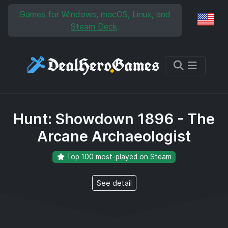
Skip to main content
Skip to search
Games for Windows, macOS, Linux, and
Reg
Steam Deck
.
Hunt: Showdown 1896 - The
Arcane Archaeologist
Top 100 most-played on Steam
See detail