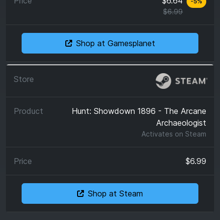
$6.64
-
5
%
$6.99
Shop at Gamesplanet
Hunt: Showdown 1896 - The Arcane
Archaeologist
Activates on
Steam
$6.99
Shop at Steam