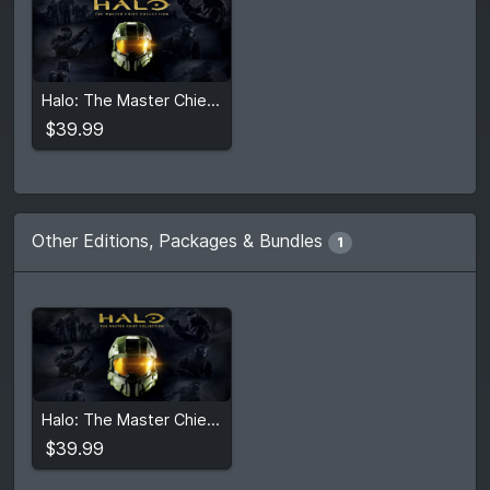
$39.99
Halo: The Master Chief Collection
View detail
$39.99
Other Editions, Packages & Bundles
1
$39.99
Halo: The Master Chief Collection
View detail
$39.99