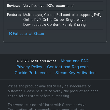
Reviews
Very Positive
(
90
% recommend)
Features
Multi-player, Co-op, Full controller support, PvP,
Online PvP, Online Co-op, Single-player,
Downloadable Content, Family Sharing
Full detail at Steam
About and FAQ
©
2026
DealHeroGames
Privacy Policy
Contact and Requests
Cookie Preferences
Steam Key Activation
Prices and product availability may be inaccurate or
outdated. Please be sure to verify the product and price
at the seller's store before purchasing.
This website is not affiliated with Steam or Valve
Corporation. All trademarks are property of their