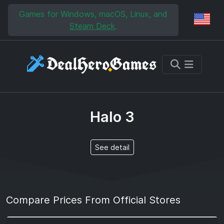
Skip to main content
Skip to search
Games for Windows, macOS, Linux, and
Reg
Steam Deck
.
Halo 3
See detail
Compare Prices From Official Stores