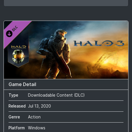
Game Detail
Type
Downloadable Content (DLC)
Released
Jul 13, 2020
Genre
Action
Platform
Windows