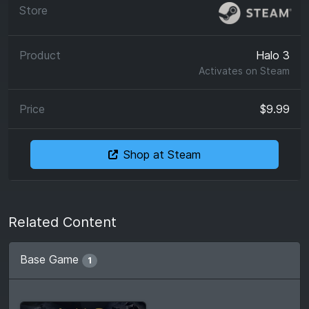
Halo 3
Activates on
Steam
$9.99
Shop at Steam
Related Content
Base Game
1