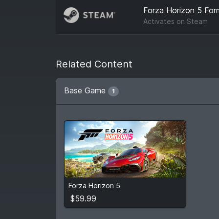
Forza Horizon 5 Form
Activates on
Steam
Related Content
Base Game
1
$59.99
Forza Horizon 5
View detail
$59.99