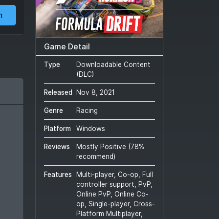
m
Game Detail
Type
Downloadable Content
(DLC)
Released
Nov 8, 2021
Genre
Racing
Platform
Windows
Reviews
Mostly Positive
(
78
%
recommend)
Features
Multi-player, Co-op, Full
controller support, PvP,
Online PvP, Online Co-
op, Single-player, Cross-
Platform Multiplayer,