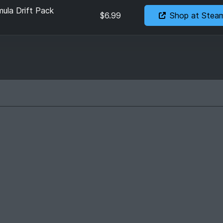
ula Drift Pack
$6.99
Shop at Stea