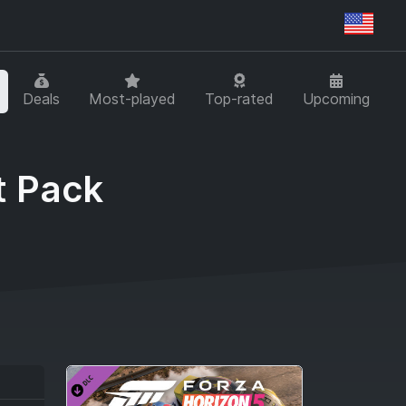
Regi
Deals
Most-played
Top-rated
Upcoming
t Pack