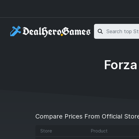
Skip to main content
Skip to search
Forza
Compare Prices From Official Stor
Store
Product