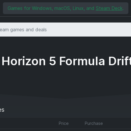
Games for Windows, macOS, Linux, and
Steam Deck
.
 Horizon 5 Formula Drif
es
Price
Purchase