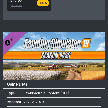
$15.99
-60%
Compare prices
$39.99
Game Detail
Type
Downloadable Content (DLC)
Released
Nov 12, 2020