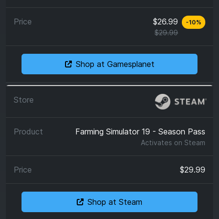
$26.99
-
10
%
$29.99
Shop at Gamesplanet
Farming Simulator 19 - Season Pass
Activates on
Steam
$29.99
Shop at Steam