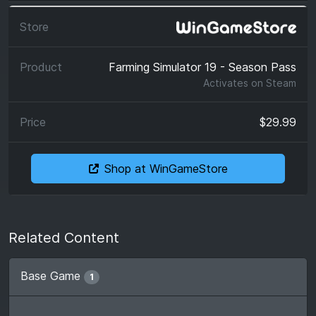
Farming Simulator 19 - Season Pass
Activates on
Steam
$29.99
Shop at WinGameStore
Related Content
Base Game
1