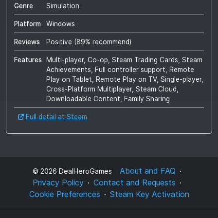
Genre
Simulation
Platform
Windows
Reviews
Positive
(
89
% recommend)
Features
Multi-player, Co-op, Steam Trading Cards, Steam
Achievements, Full controller support, Remote
Play on Tablet, Remote Play on TV, Single-player,
Cross-Platform Multiplayer, Steam Cloud,
Downloadable Content, Family Sharing
Full detail at Steam
About and FAQ
©
2026
DealHeroGames
Privacy Policy
Contact and Requests
Cookie Preferences
Steam Key Activation