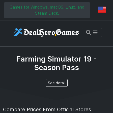
Skip to main content
Skip to search
Games for Windows, macOS, Linux, and
Reg
Steam Deck
.
Farming Simulator 19 -
Season Pass
See detail
Compare Prices From Official Stores