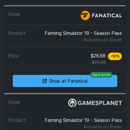
Farming Simulator 19 - Season Pass
Activates on
Steam
$26.88
-
10
%
$29.99
best price
Shop at Fanatical
Farming Simulator 19 - Season Pass
Activates on
Steam