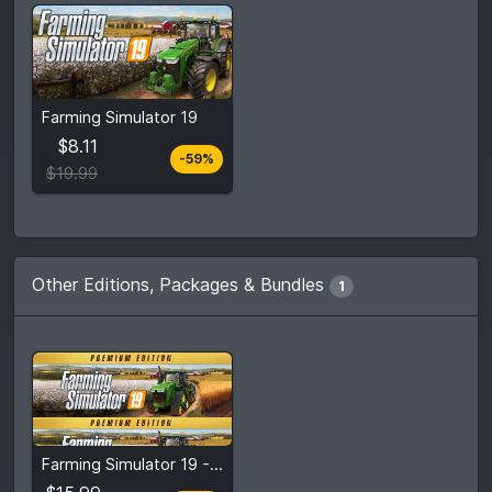
From
$8.11
Farming Simulator 19
$19.99
7
stores
$8.11
-59%
Compare prices
$19.99
Other Editions, Packages & Bundles
1
From
$15.99
Farming Simulator 19 - Premium Edition
$39.99
4
stores