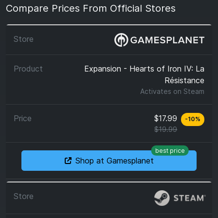
Compare Prices From Official Stores
Expansion - Hearts of Iron IV: La
Résistance
Activates on
Steam
$17.99
-
10
%
$19.99
best price
Shop at Gamesplanet