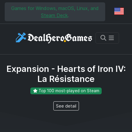
Skip to main content
Skip to search
Games for Windows, macOS, Linux, and
Reg
Steam Deck
.
Expansion - Hearts of Iron IV:
La Résistance
Top 100 most-played on Steam
See detail