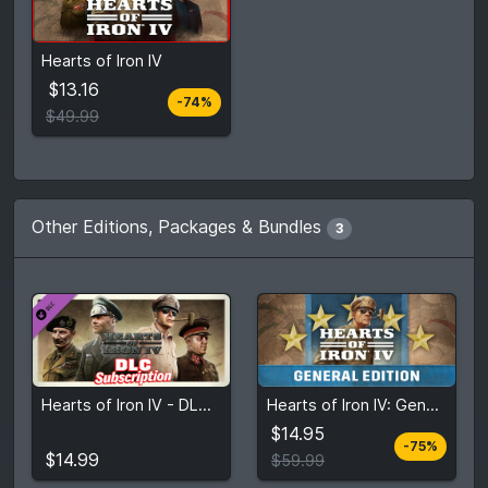
From
$13.16
Hearts of Iron IV
$49.99
5
stores
$13.16
-74%
Compare prices
$49.99
Other Editions, Packages & Bundles
3
From
$14.95
Hearts of Iron IV - DLC Subscription: 3 Months
Hearts of Iron IV: General Edition
$14.99
$59.99
5
stores
$14.95
-75%
View detail
Compare prices
$14.99
$59.99