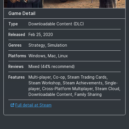
Game Detail
Type
Downloadable Content (DLC)
Released
Feb 25, 2020
Genres
Strategy, Simulation
Platforms
Windows, Mac, Linux
Reviews
Mixed
(
44
% recommend)
Features
Multi-player, Co-op, Steam Trading Cards,
Steam Workshop, Steam Achievements, Single-
player, Cross-Platform Multiplayer, Steam Cloud,
Downloadable Content, Family Sharing
Full detail at Steam