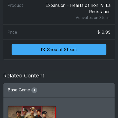
Expansion - Hearts of Iron IV: La
Résistance
Activates on
Steam
$19.99
Shop at Steam
Related Content
Base Game
1