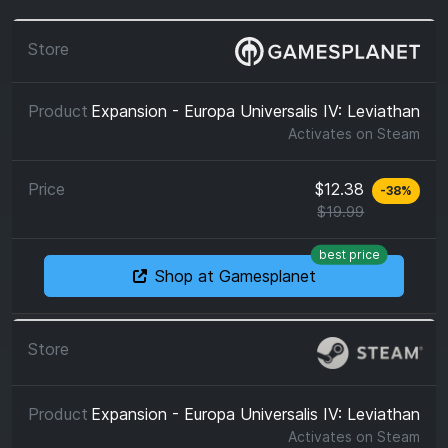
Expansion - Europa Universalis IV: Leviathan
Activates on
Steam
$12.38
-
38
%
$19.99
best price
Shop at Gamesplanet
Expansion - Europa Universalis IV: Leviathan
Activates on
Steam