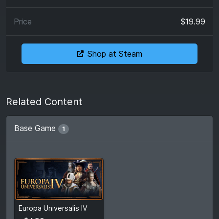
$19.99
Shop at Steam
Related Content
Base Game
1
From
$4.90
Europa Universalis IV
$49.99
5
stores