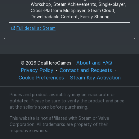
Workshop, Steam Achievements, Single-player,
Cross-Platform Multiplayer, Steam Cloud,
Downloadable Content, Family Sharing
Full detail at Steam
About and FAQ
©
2026
DealHeroGames
Privacy Policy
Contact and Requests
Cookie Preferences
Steam Key Activation
Prices and product availability may be inaccurate or
outdated. Please be sure to verify the product and price
at the seller's store before purchasing.
This website is not affiliated with Steam or Valve
Corporation. All trademarks are property of their
respective owners.