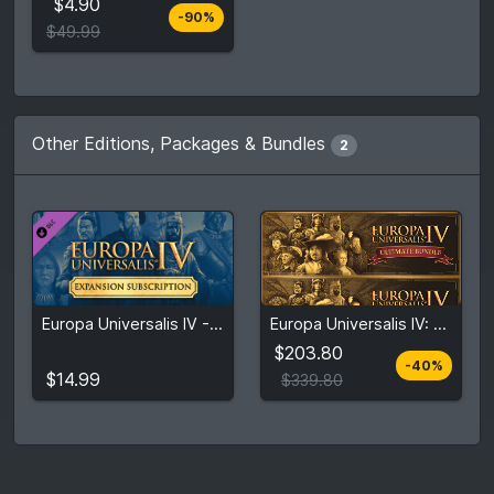
$4.90
-90%
Compare prices
$49.99
Other Editions, Packages & Bundles
2
$203.80
Europa Universalis IV - Expansion Subscription: 3 Months (Initial)
Europa Universalis IV: Ultimate Bundle
$14.99
$339.80
$203.80
-40%
View detail
View detail
$14.99
$339.80