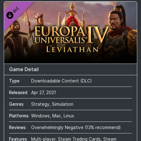
Game Detail
Type
Downloadable Content (DLC)
Released
Apr 27, 2021
Genres
Strategy, Simulation
Platforms
Windows, Mac, Linux
Reviews
Overwhelmingly Negative
(
13
% recommend)
Features
Multi-player, Steam Trading Cards, Steam