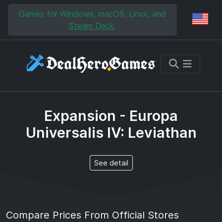
Skip to main content
Skip to search
Games for Windows, macOS, Linux, and
Reg
Steam Deck
.
Expansion - Europa
Universalis IV: Leviathan
See detail
Compare Prices From Official Stores