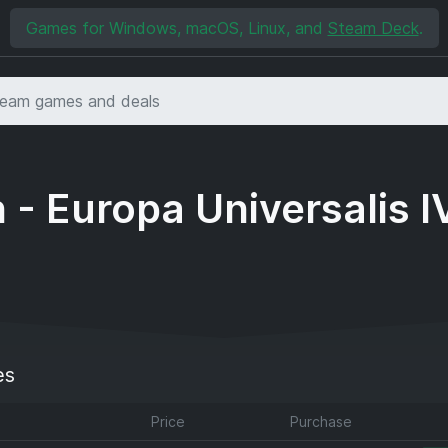
Games for Windows, macOS, Linux, and
Steam Deck
.
 - Europa Universalis I
es
Price
Purchase