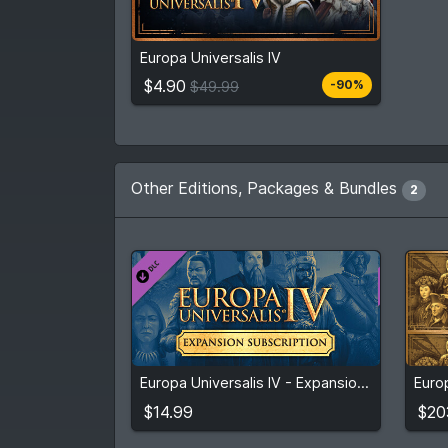
$4.90
From
$49.99
Europa Universalis IV
5
stores
Compare prices
$4.90
-90%
$49.99
Other Editions, Packages & Bundles
2
$14.99
$20
Europa Universalis IV - Expansion Subscription: 3 Months (Initial)
View detail
$14.99
$20