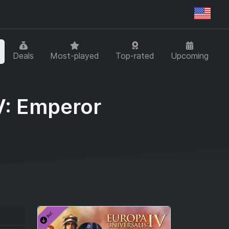
Regi
Deals
Most-played
Top-rated
Upcoming
V: Emperor