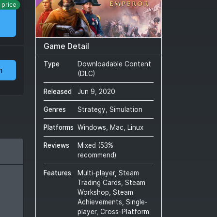
 price
Game Detail
Type
Downloadable Content
m
(DLC)
Released
Jun 9, 2020
Genres
Strategy, Simulation
Platforms
Windows, Mac, Linux
Reviews
Mixed
(
53
%
recommend)
Features
Multi-player, Steam
Trading Cards, Steam
Workshop, Steam
Achievements, Single-
player, Cross-Platform