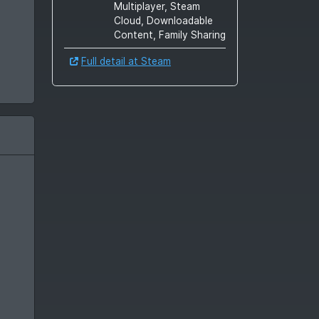
Multiplayer, Steam
Cloud, Downloadable
Content, Family Sharing
Full detail at Steam