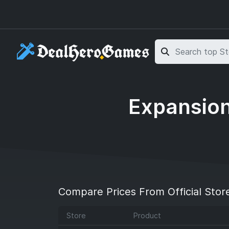
Skip to main content
Skip to search
Expansion
Compare Prices From Official Stor
Store
Product