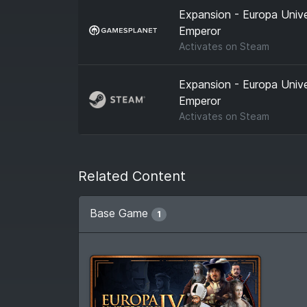
Expansion - Europa Univer
Emperor
Activates on
Steam
Expansion - Europa Univer
Emperor
Activates on
Steam
Related Content
Base Game
1