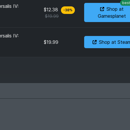
best
salis IV:
Shop at
$12.38
-
38
%
Gamesplanet
$19.99
salis IV:
$19.99
Shop at Stea