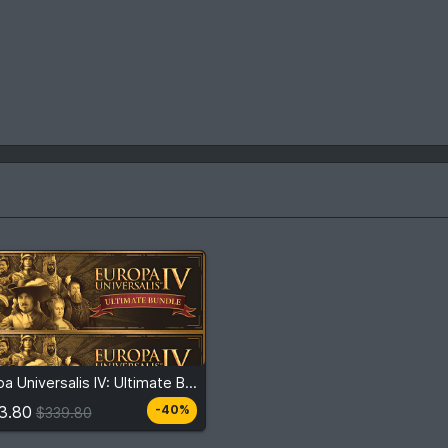
3.80
$339.80
Europa Universalis IV: Ultimate Bundle
View detail
3.80
-40%
$339.80